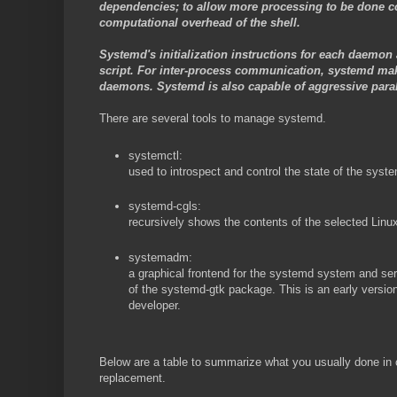
dependencies; to allow more processing to be done con
computational overhead of the shell.
Systemd's initialization instructions for each daemon a
script. For inter-process communication, systemd ma
daemons. Systemd is also capable of aggressive parall
There are several tools to manage systemd.
systemctl:
used to introspect and control the state of the sy
systemd-cgls:
recursively shows the contents of the selected Linux
systemadm:
a graphical frontend for the systemd system and ser
of the systemd-gtk package. This is an early versio
developer.
Below are a table to summarize what you usually done i
replacement.