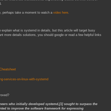
t.
sure, perhaps take a moment to watch a
video here
.
explain what is systemd in details, but this article will target busy
nt more details solutions, you should google or read a few helpful links
_Cheatsheet
ng-services-on-linux-with-systemd
roved?
neers who initially developed systemd,[1] sought to surpass the
anted to improve the software framework for expressing