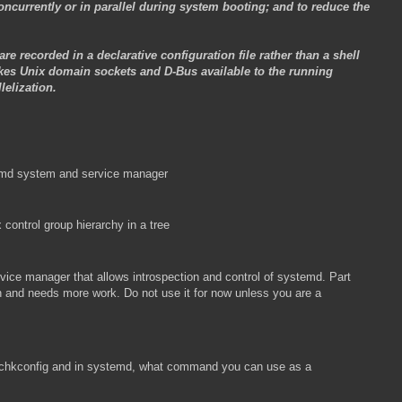
currently or in parallel during system booting; and to reduce the
re recorded in a declarative configuration file rather than a shell
kes Unix domain sockets and D-Bus available to the running
elization.
stemd system and service manager
 control group hierarchy in a tree
vice manager that allows introspection and control of systemd. Part
n and needs more work. Do not use it for now unless you are a
n chkconfig and in systemd, what command you can use as a