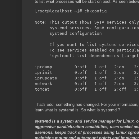
to list what processes will be start on boot. As seen below
[root@localhost ~]# chkconfig
Note: This output shows SysV services only
      systemd services. SysV configuration
      systemd configuration.
      If you want to list systemd services
      To see services enabled on particula
      'systemctl list-dependencies [target
That's odd, something has changed. For your information,
learn what is systemd is. So what is systemd ?
systemd is a system and service manager for Linux, c
aggressive parallelization capabilities, uses socket an
daemons, keeps track of processes using Linux cgroup
maintains mount and automount points and implements