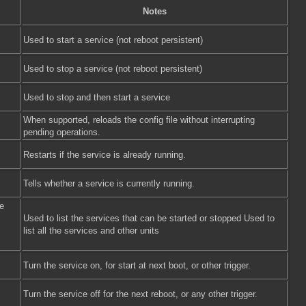
Notes
Used to start a service (not reboot persistent)
Used to stop a service (not reboot persistent)
Used to stop and then start a service
When supported, reloads the config file without interrupting
pending operations.
Restarts if the service is already running.
Tells whether a service is currently running.
e
Used to list the services that can be started or stopped Used to
list all the services and other units
Turn the service on, for start at next boot, or other trigger.
Turn the service off for the next reboot, or any other trigger.