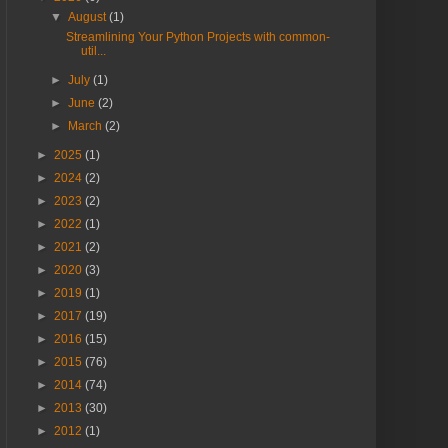
▼
August
(1)
Streamlining Your Python Projects with common-
util...
►
July
(1)
►
June
(2)
►
March
(2)
►
2025
(1)
►
2024
(2)
►
2023
(2)
►
2022
(1)
►
2021
(2)
►
2020
(3)
►
2019
(1)
►
2017
(19)
►
2016
(15)
►
2015
(76)
►
2014
(74)
►
2013
(30)
►
2012
(1)