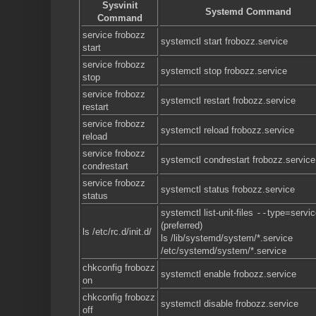
Sysvinit
Systemd Command
Command
service frobozz
systemctl start frobozz.service
start
service frobozz
systemctl stop frobozz.service
stop
service frobozz
systemctl restart frobozz.service
restart
service frobozz
systemctl reload frobozz.service
reload
service frobozz
systemctl condrestart frobozz.service
condrestart
service frobozz
systemctl status frobozz.service
status
systemctl list-unit-files
--
type=servic
(preferred)
ls /etc/rc.d/init.d/
ls /lib/systemd/system/*.service
/etc/systemd/system/*.service
chkconfig frobozz
systemctl enable frobozz.service
on
chkconfig frobozz
systemctl disable frobozz.service
off