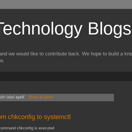
Technology Blogs
and we would like to contribute back. We hope to build a kn
te.
ith label
sysV
.
Show all posts
om chkconfig to systemctl
, command chkconfig is executed