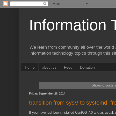
Information 
We learn from community all over the world 
information technology topics through this si
Home
about us
Feed
Donation
Showing posts w
Friday, September 26, 2014
transition from sysV to systemd, fr
If you have just been installed CentOS 7.0 and as usual