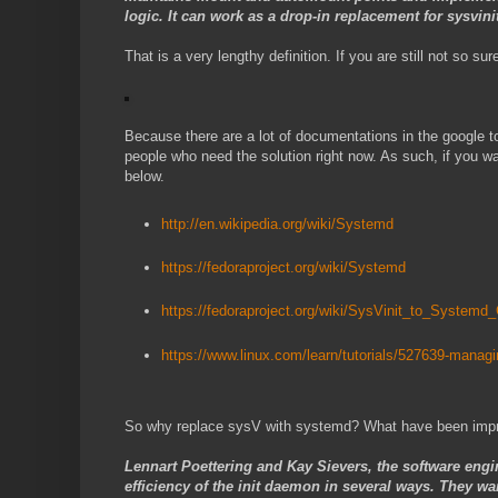
logic. It can work as a drop-in replacement for sysvini
That is a very lengthy definition. If you are still not so 
Because there are a lot of documentations in the google to 
people who need the solution right now. As such, if you wa
below.
http://en.wikipedia.org/wiki/Systemd
https://fedoraproject.org/wiki/Systemd
https://fedoraproject.org/wiki/SysVinit_to_Systemd
https://www.linux.com/learn/tutorials/527639-managi
So why replace sysV with systemd? What have been imp
Lennart Poettering and Kay Sievers, the software engi
efficiency of the init daemon in several ways. They w