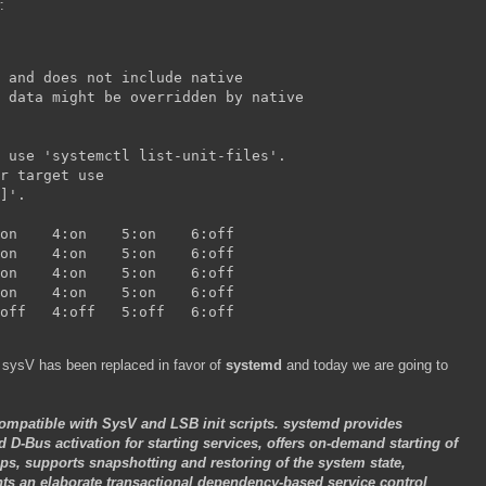
:
 and does not include native
 data might be overridden by native
 use 'systemctl list-unit-files'.
r target use
]'.
iprdump        	0:off	1:off	2:on	3:on	4:on	5:on	6:off
iprinit        	0:off	1:off	2:on	3:on	4:on	5:on	6:off
iprupdate      	0:off	1:off	2:on	3:on	4:on	5:on	6:off
network        	0:off	1:off	2:on	3:on	4:on	5:on	6:off
tomcat        	0:off	1:off	2:off	3:off	4:off	5:off	6:off
 sysV has been replaced in favor of
systemd
and today we are going to
ompatible with SysV and LSB init scripts. systemd provides
d D-Bus activation for starting services, offers on-demand starting of
s, supports snapshotting and restoring of the system state,
 an elaborate transactional dependency-based service control