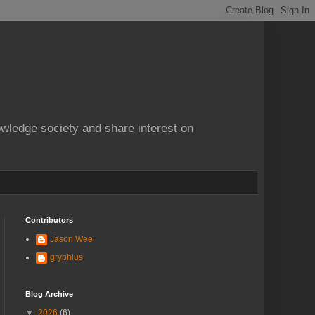
owledge society and share interest on
Contributors
Jason Wee
gryphius
Blog Archive
▼
2026
(6)