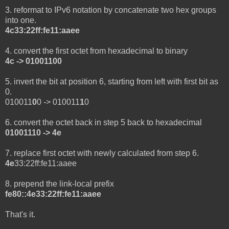
3. reformat to IPv6 notation by concatenate two hex groups
into one.
4c33:22ff:fe11:aaee
4. convert the first octet from hexadecimal to binary
4c -> 01001100
5. invert the bit at position 6, starting from left with first bit as
0.
010011
0
0 -> 010011
1
0
6. convert the octet back in step 5 back to hexadecimal
01001110 -> 4e
7. replace first octet with newly calculated from step 6.
4e
33:22ff:fe11:aaee
8. prepend the link-local prefix
fe80::4e33:22ff:fe11:aaee
That's it.