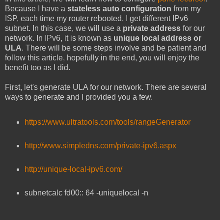
Because I have a
stateless auto configuration
from my
ISP, each time my router rebooted, I get different IPv6
subnet. In this case, we will use a
private address
for our
network. In IPv6, it is known as
unique local address or
ULA
. There will be some steps involve and be patient and
follow this article, hopefully in the end, you will enjoy the
benefit too as I did.
First, let's generate ULA for our network. There are several
ways to generate and I provided you a few.
https://www.ultratools.com/tools/rangeGenerator
http://www.simpledns.com/private-ipv6.aspx
http://unique-local-ipv6.com/
subnetcalc fd00:: 64 -uniquelocal -n