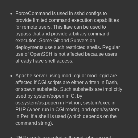
ForceCommand is used in sshd configs to
provide limited command execution capabilities
for remote users. This flaw can be used to
bypass that and provide arbitrary command
execution. Some Git and Subversion
deployments use such restricted shells. Regular
use of OpenSSH is not affected because users
already have shell access.
Apache server using mod_cgi or mod_cgid are
affected if CGI scripts are either written in Bash,
or spawn subshells. Such subshells are implicitly
used by system/popen in C, by
os.system/os.popen in Python, system/exec in
PHP (when run in CGI mode), and open/system
in Perl if a shell is used (which depends on the
command string).
PHP scripts executed with mod_php are not