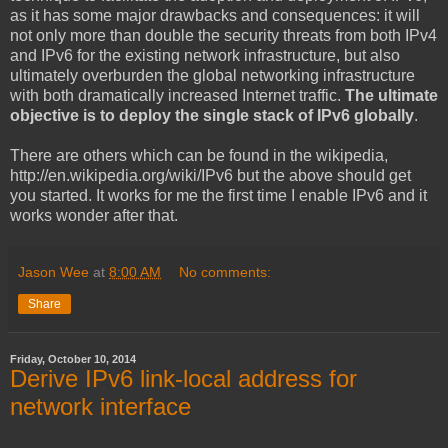
as it has some major drawbacks and consequences: it will
not only more than double the security threats from both IPv4
and IPv6 for the existing network infrastructure, but also
ultimately overburden the global networking infrastructure
with both dramatically increased Internet traffic.
The ultimate
objective is to deploy the single stack of IPv6 globally
.
There are others which can be found in the wikipedia,
http://en.wikipedia.org/wiki/IPv6 but the above should get
you started. It works for me the first time I enable IPv6 and it
works wonder after that.
Jason Wee
at
8:00 AM
No comments:
Share
Friday, October 10, 2014
Derive IPv6 link-local address for
network interface