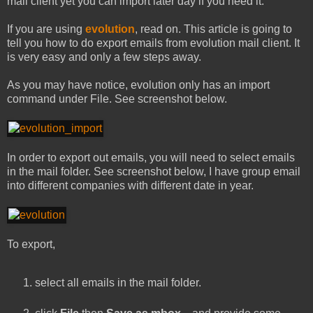
mail client yet you can import later day if you need it.
If you are using
evolution
, read on. This article is going to
tell you how to do export emails from evolution mail client. It
is very easy and only a few steps away.
As you may have notice, evolution only has an import
command under File. See screenshot below.
In order to export out emails, you will need to select emails
in the mail folder. See screenshot below, I have group email
into different companies with different date in year.
To export,
select all emails in the mail folder.