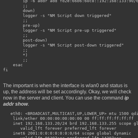
        ip -6 addr add fd2e:66b6:60c8::192:168:133:90/
        ;;
        down)
        logger -s "NM Script down triggered"
        ;;
        pre-up)
        logger -s "NM Script pre-up triggered"
        ;;
        post-down)
        logger -s "NM Script post-down triggered"
        ;;
        *)
        ;;
    esac
fi
The important is when the interface is wlan0 and status is
up, the address will be set accordingly. Okay, we will check
now in the server and client. You can use the command
ip
addr show
.
   eth0: <BROADCAST,MULTICAST,UP,LOWER_UP> mtu 1500 qd
    link/ether 00:00:00:00:00:00 00 ff:ff:ff:ff:ff:ff
    inet 192.168.133.20/24 brd 192.168.133.255 scope g
       valid_lft forever preferred_lft forever
    inet6 2001:0:0:0:0:0:0:0/64 scope global dynamic 