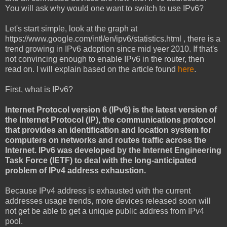
You will ask why would one want to switch to use IPv6?
Let's start simple, look at the graph at
https://www.google.com/intl/en/ipv6/statistics.html , there is a
trend growing in IPv6 adoption since mid yeer 2010. If that's
not convincing enough to enable IPv6 in the router, then
read on. I will explain based on the article found
here
.
First, what is IPv6?
Internet Protocol version 6 (IPv6) is the latest version of
the Internet Protocol (IP), the communications protocol
that provides an identification and location system for
computers on networks and routes traffic across the
Internet. IPv6 was developed by the Internet Engineering
Task Force (IETF) to deal with the long-anticipated
problem of IPv4 address exhaustion.
Because IPv4 address is exhausted with the current
addresses usage trends, more devices released soon will
not get be able to get a unique public address from IPv4
pool.