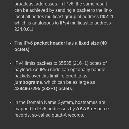
broadcast addresses. In IPv6, the same result
can be achieved by sending a packet to the link-
local all nodes multicast group at address
ff02::1
,
which is analogous to IPv4 multicast to address
224.0.0.1.
The IPv6
packet header
has a
fixed size (40
octets)
.
IPv4 limits packets to 65535 (216−1) octets of
payload. An IPv6 node can optionally handle
packets over this limit, referred to as
jumbograms
, which can be as large as
4294967295 (232−1) octets
.
In the Domain Name System, hostnames are
mapped to IPv6 addresses by
AAAA
resource
records, so-called quad-A records.