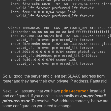
       valid_lft 86397sec preferred_lft 14397sec
    inet6 fd2e:66b6:60c8::192:168:133:20/64 scope glob
       valid_lft forever preferred_lft forever
    inet6 fe80::0:0:0:0/64 scope link 
       valid_lft forever preferred_lft forever
   wlan0: <BROADCAST,MULTICAST,UP,LOWER_UP> mtu 1500 q
    link/ether 00:00:00:00:00:00 brd ff:ff:ff:ff:ff:ff
    inet 192.168.133.90/24 brd 192.168.133.255 scope g
       valid_lft forever preferred_lft forever
    inet6 fd2e:66b6:60c8::192:168:133:90/64 scope glob
       valid_lft forever preferred_lft forever
    inet6 2001:0:0:0:0:0:0:0/64 scope global dynamic 
       valid_lft 86396sec preferred_lft 14396sec
    inet6 fe80::0:0:0:0/64 scope link 
       valid_lft forever preferred_lft forever
So all good, the server and client get SLAAC address from
router and they have their own private IP address. Fantastic!
Next, I will assume that you have
pdns-recursor
installed
and configured. If you don't, it is as easily as
apt-get install
pdns-recursor
. To resolve IPv6 address correctly, below are
some configuration you need to change.