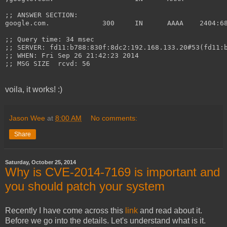
;; ANSWER SECTION:
google.com.		
;; Query time: 34 msec
;; SERVER: fd11:b788:830f:8dc2:192.168.133.20#53(fd11:
;; WHEN: Fri Sep 26 21:42:23 2014
;; MSG SIZE  rcvd: 56
voila, it works! :)
Jason Wee
at
8:00 AM
No comments:
Share
Saturday, October 25, 2014
Why is CVE-2014-7169 is important and
you should patch your system
Recently I have come across this
link
and read about it.
Before we go into the details. Let's understand what is it.