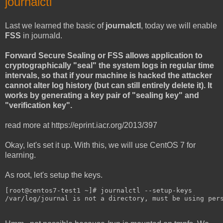
journalctl
Last we learned the basic of
journalctl
, today we will enable
FSS
in journald.
Forward Secure Sealing or FSS allows application to
cryptographically "seal" the system logs in regular time
intervals, so that if your machine is hacked the attacker
cannot alter log history (but can still entirely delete it). It
works by generating a key pair of "sealing key" and
"verification key".
read more at https://eprint.iacr.org/2013/397
Okay, let's set it up. With this, we will use CentOS 7 for
learning.
As root, let's setup the keys.
[root@centos7-test1 ~]# journalctl --setup-keys
/var/log/journal is not a directory, must be using per