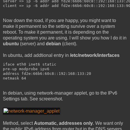
server => ip -6 addr add fd2e:66b6:60c8::192:168:133:2
client => ip -6 addr add fd2e:66b6:60c8::192:168:133:9
Now down the road, if you are happy, you might want to
make it permanent so the setting survive over a system
reboot. To make it permanent, it is depending on the
operating system you are using. I will show you how I do it in
ubuntu
(server) and
debian
(client).
In ubuntu, add addtional entry in
/etc/network/interfaces
iface eth0 inet6 static
pre-up modprobe ipv6
address fd2e:66b6:60c8::192:168:133:20
netmask 64
In debian, using network-manager applet, go to the IPv6
Settings tab. See screenshot.
Method, select
Automatic, addresses only
. We want only
the public IPv6 address from router but in the DNS servers