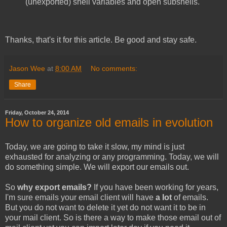
(unexported) shell variables and open subshells.
Thanks, that's it for this article. Be good and stay safe.
Jason Wee
at
8:00 AM
No comments:
Share
Friday, October 24, 2014
How to organize old emails in evolution
Today, we are going to take it slow, my mind is just
exhausted for analyzing or any programming. Today, we will
do something simple. We will export our emails out.
So
why export emails?
If you have been working for years,
I'm sure emails your email client will have
a lot
of emails.
But you do not want to delete it yet do not want it to be in
your mail client. So is there a way to make those email out of