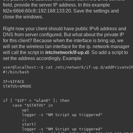
field, provide the server IP address. In this example
fd2e:66b6:60c8::192:168:133:20. Save the settings and
close the windows.
Right now your client should have public IPv6 address and
DNS from server configured. But what about the private IP
for this client? Because when the interface is bring up, we
will set the wireless lan interface for the ip. network-manager
will call the script in
/etc/network/if-up.d/
. So add a script to
set the address accordingly. Example
user@localhost:~$ cat /etc/network/if-up.d/addPrivateI
#!/bin/bash
IF=$IFACE
STATUS=$MODE
if [ "$IF" = "wlan0" ]; then
    case "$STATUS" in
        up)
        logger -s "NM Script up triggered"
        ;;
        start)
        logger -s "NM Script up triggered"