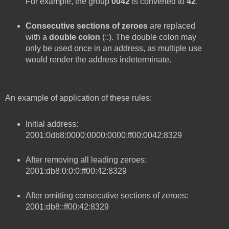
For example, the group
0042
is converted to
42
.
Consecutive sections of zeroes
are replaced
with a
double colon
(::). The double colon may
only be used once in an address, as multiple use
would render the address indeterminate.
An example of application of these rules:
Initial address:
2001:0db8:0000:0000:0000:ff00:0042:8329
After removing all leading zeroes:
2001:db8:0:0:0:ff00:42:8329
After omitting consecutive sections of zeroes:
2001:db8::ff00:42:8329