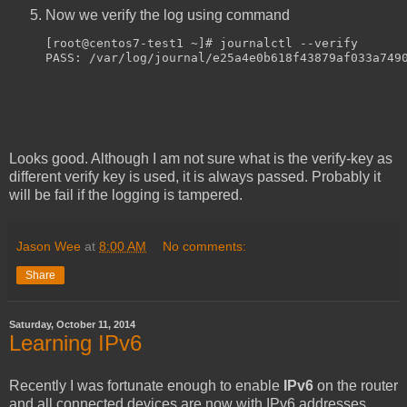
Now we verify the log using command
[root@centos7-test1 ~]# journalctl --verify
PASS: /var/log/journal/e25a4e0b618f43879af033a749
Looks good. Although I am not sure what is the verify-key as
different verify key is used, it is always passed. Probably it
will be fail if the logging is tampered.
Jason Wee
at
8:00 AM
No comments:
Share
Saturday, October 11, 2014
Learning IPv6
Recently I was fortunate enough to enable
IPv6
on the router
and all connected devices are now with IPv6 addresses.