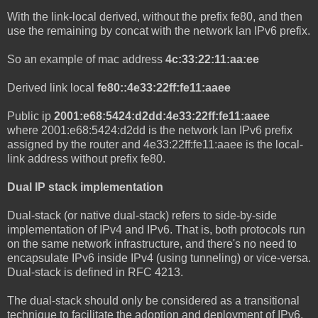
With the link-local derived, without the prefix fe80, and then
use the remaining by concat with the network lan IPv6 prefix.
So an example of mac address
4c:33:22:11:aa:ee
Derived link local
fe80::4e33:22ff:fe11:aaee
Public ip
2001:e68:5424:d2dd:4e33:22ff:fe11:aaee
where 2001:e68:5424:d2dd is the network lan IPv6 prefix
assigned by the router and 4e33:22ff:fe11:aaee is the local-
link address without prefix fe80.
Dual IP stack implementation
Dual-stack (or native dual-stack) refers to side-by-side
implementation of IPv4 and IPv6. That is, both protocols run
on the same network infrastructure, and there's no need to
encapsulate IPv6 inside IPv4 (using tunneling) or vice-versa.
Dual-stack is defined in RFC 4213.
The dual-stack should only be considered as a transitional
technique to facilitate the adoption and deployment of IPv6,