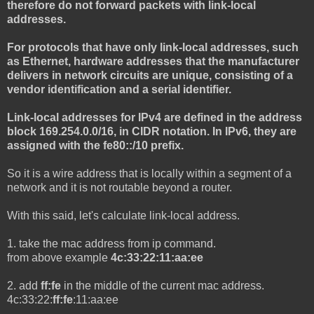
therefore do not forward packets with link-local
addresses.
For protocols that have only link-local addresses, such
as Ethernet, hardware addresses that the manufacturer
delivers in network circuits are unique, consisting of a
vendor identification and a serial identifier.
Link-local addresses for IPv4 are defined in the address
block 169.254.0.0/16, in CIDR notation. In IPv6, they are
assigned with the fe80::/10 prefix.
So it is a wire address that is locally within a segment of a
network and it is not routable beyond a router.
With this said, let's calculate link-local address.
1. take the mac address from ip command.
from above example
4c:33:22:11:aa:ee
2. add
ff:fe
in the middle of the current mac address.
4c:33:22:
ff:fe
:11:aa:ee