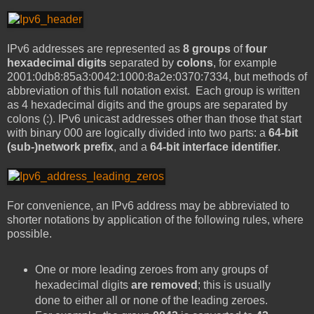
IPv6 addresses are represented as
8 groups
of
four
hexadecimal digits
separated by
colons
, for example
2001:0db8:85a3:0042:1000:8a2e:0370:7334, but methods of
abbreviation of this full notation exist. Each group is written
as 4 hexadecimal digits and the groups are separated by
colons (:). IPv6 unicast addresses other than those that start
with binary 000 are logically divided into two parts: a
64-bit
(sub-)network prefix
, and a
64-bit interface identifier
.
For convenience, an IPv6 address may be abbreviated to
shorter notations by application of the following rules, where
possible.
One or more leading zeroes from any groups of
hexadecimal digits
are removed
; this is usually
done to either all or none of the leading zeroes.