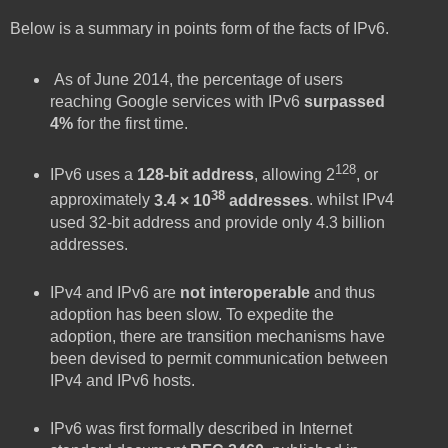
Below is a summary in points form of the facts of IPv6.
As of June 2014, the percentage of users
reaching Google services with IPv6
surpassed
4%
for the first time.
128
IPv6 uses a
128-bit address
, allowing 2
, or
38
approximately
3.4 × 10
addresses
. whilst IPv4
used 32-bit address and provide only 4.3 billion
addresses.
IPv4 and IPv6 are
not interoperable
and thus
adoption has been slow. To expedite the
adoption, there are transition mechanisms have
been devised to permit communication between
IPv4 and IPv6 hosts.
IPv6 was first formally described in Internet