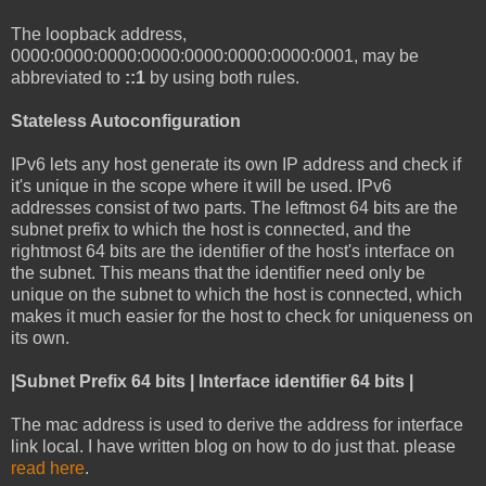
The loopback address,
0000:0000:0000:0000:0000:0000:0000:0001, may be
abbreviated to
::1
by using both rules.
Stateless Autoconfiguration
IPv6 lets any host generate its own IP address and check if
it's unique in the scope where it will be used. IPv6
addresses consist of two parts. The leftmost 64 bits are the
subnet prefix to which the host is connected, and the
rightmost 64 bits are the identifier of the host's interface on
the subnet. This means that the identifier need only be
unique on the subnet to which the host is connected, which
makes it much easier for the host to check for uniqueness on
its own.
|Subnet Prefix 64 bits | Interface identifier 64 bits |
The mac address is used to derive the address for interface
link local. I have written blog on how to do just that. please
read here
.