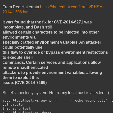
From Red Hat errata
https://rhn.redhat.com/errata/RHSA-
2014-1306.html
It was found that the fix for CVE-2014-6271 was
incomplete, and Bash still
allowed certain characters to be injected into other
environments via
specially crafted environment variables. An attacker
could potentially use
this flaw to override or bypass environment restrictions
to execute shell
commands. Certain services and applications allow
remote unauthenticated
attackers to provide environment variables, allowing
them to exploit this
issue. (CVE-2014-7169)
So let's check my system. Hmm.. my local host is affected :-)
jason@localhost:~$ env x='() { :;}; echo vulnerable'  
vulnerable
this is a test
jason@localhost:~$ whoami