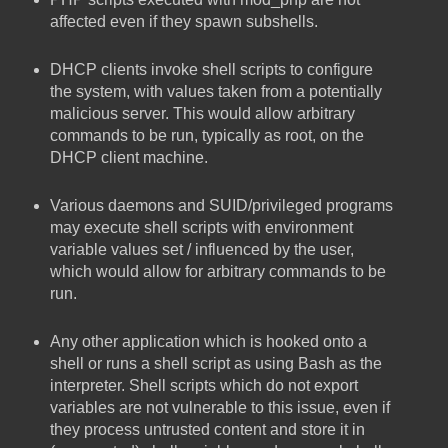
affected even if they spawn subshells.
DHCP clients invoke shell scripts to configure
the system, with values taken from a potentially
malicious server. This would allow arbitrary
commands to be run, typically as root, on the
DHCP client machine.
Various daemons and SUID/privileged programs
may execute shell scripts with environment
variable values set / influenced by the user,
which would allow for arbitrary commands to be
run.
Any other application which is hooked onto a
shell or runs a shell script as using Bash as the
interpreter. Shell scripts which do not export
variables are not vulnerable to this issue, even if
they process untrusted content and store it in