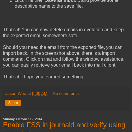
click
File
then
Save as mbox...
and provide some
descriptive name to the save file.
That's it! You can now delete emails in evolution and keep
the exported email somewhere safe.
Should you need the email from the exported file, you can
import back. In the screenshot above, there is a import
command. Click on that and follow the window assistance,
you can easily retrieve your email back into mail client.
That's it. I hope you learned something.
Jason Wee
at
8:00 AM
No comments:
Share
Sunday, October 12, 2014
Enable FSS in journald and verify using