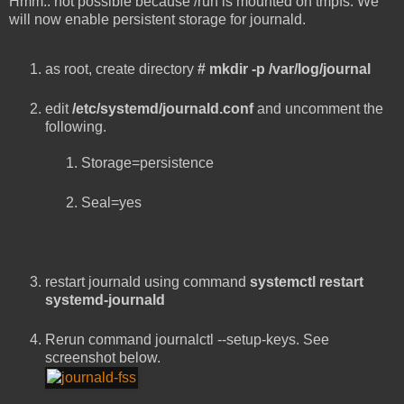
Hmm.. not possible because /run is mounted on tmpfs. We
will now enable persistent storage for journald.
as root, create directory
# mkdir -p /var/log/journal
edit
/etc/systemd/journald.conf
and uncomment the
following.
Storage=persistence
Seal=yes
restart journald using command
systemctl restart
systemd-journald
Rerun command journalctl --setup-keys. See
screenshot below.