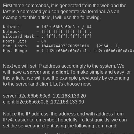
First three commands, it is generated from the web and the
last is a command you can generate via terminal. As an
example for this article, I will use the following.
Network       = fd2e:66b6:60c8:: / 64
Netmask       = ffff:ffff:ffff:ffff::
Wildcard Mask = ::ffff:ffff:ffff:ffff
Hosts Bits    = 64
Max. Hosts    = 18446744073709551616   (2^64 - 1)
Host Range    = { fd2e:66b6:60c8::1 - fd2e:66b6:60c8:0
Next we will set IP address accordingly to the system. We
will have a
server
and a
client
. To make simple and easy for
this article, we will use the example previously by extending
to the server and client. Let's choose now.
server fd2e:66b6:60c8::192:168:133:20
client fd2e:66b6:60c8::192:168:133:90
Notice the IP address, the address end with address from
IPv4. easier to remember. hopefully. To test quickly, we can
set the server and client using the following command.