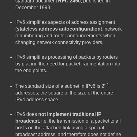
standard document
RFC 2460
, published in
December 1998.
IPv6 simplifies aspects of address assignment
(
stateless address autoconfiguration
), network
renumbering and router announcements when
changing network connectivity providers.
IPv6 simplifies processing of packets by routers
by placing the need for packet fragmentation into
the end points.
64
The standard size of a subnet in IPv6 is 2
addresses, the square of the size of the entire
IPv4 address space.
IPv6 does
not implement traditional IP
broadcast
, i.e. the transmission of a packet to all
hosts on the attached link using a special
broadcast address, and therefore does not define