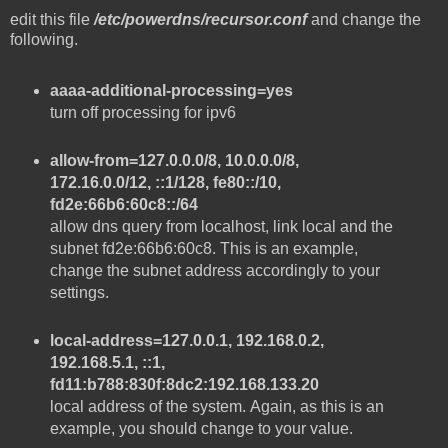
edit this file
/etc/powerdns/recursor.conf
and change the
following.
aaaa-additional-processing=yes
turn off processing for ipv6
allow-from=127.0.0.0/8, 10.0.0.0/8,
172.16.0.0/12, ::1/128, fe80::/10,
fd2e:66b6:60c8::/64
allow dns query from localhost, link local and the
subnet fd2e:66b6:60c8. This is an example,
change the subnet address accordingly to your
settings.
local-address=127.0.0.1, 192.168.0.2,
192.168.5.1, ::1,
fd11:b788:830f:8dc2:192.168.133.20
local address of the system. Again, as this is an
example, you should change to your value.