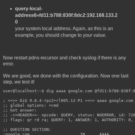
query-local-
address6=fd11:b788:830f:8dc2:192.168.133.2
0
your system local address. Again, as this is an
example, you should change to your value.
Now restart pdns-recursor and check syslog if there is any
error.
We are good, we done with the configuration. Now one last
step, we test it!
user@localhost:~$ dig aaaa google.com @fd11:b788:830f:
; <<>> DiG 9.8.4-rpz2+rl005.12-P1 <<>> aaaa google.com
;; global options: +cmd
;; Got answer:
;; ->>HEADER<<- opcode: QUERY, status: NOERROR, id: 72
;; flags: qr rd ra; QUERY: 1, ANSWER: 1, AUTHORITY: 0,
;; QUESTION SECTION:
;google.com.			IN	AAAA