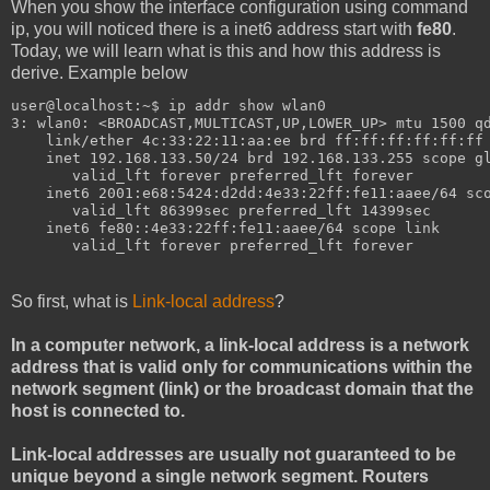
When you show the interface configuration using command
ip, you will noticed there is a inet6 address start with
fe80
.
Today, we will learn what is this and how this address is
derive. Example below
user@localhost:~$ ip addr show wlan0
3: wlan0: <BROADCAST,MULTICAST,UP,LOWER_UP> mtu 1500 q
    link/ether 4c:33:22:11:aa:ee brd ff:ff:ff:ff:ff:ff
    inet 192.168.133.50/24 brd 192.168.133.255 scope g
       valid_lft forever preferred_lft forever
    inet6 2001:e68:5424:d2dd:4e33:22ff:fe11:aaee/64 sc
       valid_lft 86399sec preferred_lft 14399sec
    inet6 fe80::4e33:22ff:fe11:aaee/64 scope link 
       valid_lft forever preferred_lft forever
So first, what is
Link-local address
?
In a computer network, a link-local address is a network
address that is valid only for communications within the
network segment (link) or the broadcast domain that the
host is connected to.
Link-local addresses are usually not guaranteed to be
unique beyond a single network segment. Routers