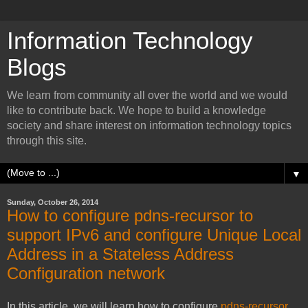
Information Technology
Blogs
We learn from community all over the world and we would
like to contribute back. We hope to build a knowledge
society and share interest on information technology topics
through this site.
▼
Sunday, October 26, 2014
How to configure pdns-recursor to
support IPv6 and configure Unique Local
Address in a Stateless Address
Configuration network
In this article, we will learn how to configure
pdns-recursor
.