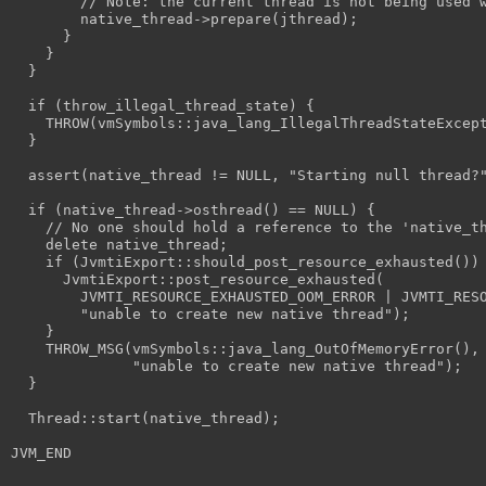
        // Note: the current thread is not being used 
        native_thread->prepare(jthread);
      }
    }
  }
  if (throw_illegal_thread_state) {
    THROW(vmSymbols::java_lang_IllegalThreadStateExcep
  }
  assert(native_thread != NULL, "Starting null thread?
  if (native_thread->osthread() == NULL) {
    // No one should hold a reference to the 'native_t
    delete native_thread;
    if (JvmtiExport::should_post_resource_exhausted())
      JvmtiExport::post_resource_exhausted(
        JVMTI_RESOURCE_EXHAUSTED_OOM_ERROR | JVMTI_RES
        "unable to create new native thread");
    }
    THROW_MSG(vmSymbols::java_lang_OutOfMemoryError(),
              "unable to create new native thread");
  }
  Thread::start(native_thread);
JVM_END