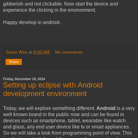
gibberish and not clickable. Now start the device and
experience the clicking in the environment.
Happy develop in android.
Jason Wee
at
8:00 AM
No comments:
Share
Friday, December 19, 2014
Setting up eclipse with Android
development environment
Today, we will explore something different.
Android
is a very
well known brand in the public now and can be found in
devices such as smartphone, tablet, wearable like watch
and glass, any end user device like tv or smart appliances.
So we will take a look from programming point of view. This