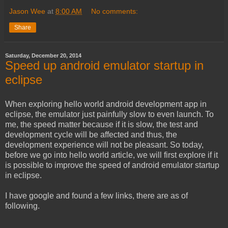
Jason Wee
at
8:00 AM
No comments:
Share
Saturday, December 20, 2014
Speed up android emulator startup in
eclipse
When exploring hello world android development app in
eclipse, the emulator just painfully slow to even launch. To
me, the speed matter because if it is slow, the test and
development cycle will be affected and thus, the
development experience will not be pleasant. So today,
before we go into hello world article, we will first explore if it
is possible to improve the speed of android emulator startup
in eclipse.
I have google and found a few links, there are as of
following.