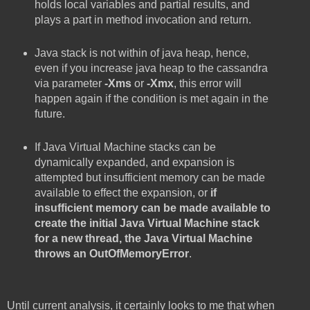
holds local variables and partial results, and
plays a part in method invocation and return.
Java stack is not within of java heap, hence,
even if you increase java heap to the cassandra
via parameter
-Xms
or
-Xmx
, this error will
happen again if the condition is met again in the
future.
If Java Virtual Machine stacks can be
dynamically expanded, and expansion is
attempted but insufficient memory can be made
available to effect the expansion, or
if
insufficient memory can be made available to
create the initial Java Virtual Machine stack
for a new thread, the Java Virtual Machine
throws an OutOfMemoryError
.
Until current analysis, it certainly looks to me that when