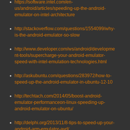
https://software.intel.com/en-
us/android/articles/speeding-up-the-android-
emulator-on-intel-architecture
http://stackoverflow.com/questions/1554099/why-
is-the-android-emulator-so-slow
http://www.developer.com/ws/android/developme
nt-tools/supercharge-your-android-emulator-
speed-with-intel-emulation-technologies.html
http://askubuntu.com/questions/283972/how-to-
speed-up-the-android-emulator-in-ubuntu-12-10
http://techtach.com/2014/05/boost-android-
emulator-performanceon-linux-speeding-up-
android-emulator-on-ubuntu/
http://delphi.org/2013/11/8-tips-to-speed-up-your-
android-arm-emulator-avd/