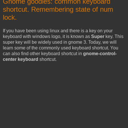
Gnome goodies: common keyboard
shortcut. Remembering state of num
lock.
If you have been using linux and there is a key on your
keyboard with windows logo, it is known as
Super
key. This
super key will be widely used in gnome 3. Today, we will
learn some of the commonly used keyboard shortcut. You
can also find other keyboard shortcut in
gnome-control-
center keyboard
shortcut.