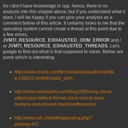
As I don't have knowledge in cpp, hence, there is no
analysis into this snippet above, but if you understand what it
does, I will be happy if you can give your analysis as a
comment below of this article. It certainly looks to me that the
operating system cannot create a thread at this point due to
a few errors,
JVMTI_RESOURCE_EXHAUSTED_OOM_ERROR
and /
or
JVMTI_RESOURCE_EXHAUSTED_THREADS
. Let's
google to find out what is that supposed to mean. Below are
some which is interesting.
http://www.oracle.com/technetwork/java/hotspotfa
q-138619.html#threads_oom
http://www.onkarjoshi.com/blog/209/using-xss-to-
adjust-java-default-thread-stack-size-to-save-
memory-and-prevent-stackoverflowerror/
http://www.odi.ch/weblog/posting.php?
posting=411