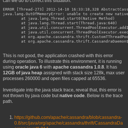
can we do to correct this situation.
ERROR [Thread-273] 2012-14-10 16:33:18,328 AbstractCas
java.lang.OutOfMemoryError: unable to create new nativ
        at java.lang.Thread.start0(Native Method)
        at java.lang.Thread.start(Thread.java:640)
        at java.util.concurrent.ThreadPoolExecutor.add
        at java.util.concurrent.ThreadPoolExecutor.exe
        at org.apache.cassandra.thrift.CustomTThreadPo
        at org.apache.cassandra.thrift.CassandraDaemon
This is not good, the application crashed with this error
during operation. To illustrate this environment, it is running
using
oracle java 6
with
apache cassandra 1.0.8
. It has
12GB of java heap
assigned with stack size 128k, max user
processes 260000 and open files capped at 65536.
Investigate into the java stack trace, reveal that, this error is
not thrown by java code but
native code
. Below is the trace
path.
https://github.com/apache/cassandra/blob/cassandra-
0.8/src/java/org/apache/cassandra/thrift/CassandraDa