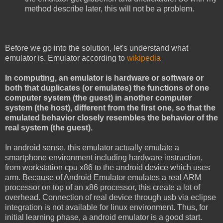
method describe later, this will not be a problem.
Before we go into the solution, let's understand what
emulator is. Emulator according to
wikipedia
In computing, an emulator is hardware or software or
both that duplicates (or emulates) the functions of one
computer system (the guest) in another computer
system (the host), different from the first one, so that the
emulated behavior closely resembles the behavior of the
real system (the guest).
In android sense, this emulator actually emulate a
smartphone environment including hardware instruction,
from workstation cpu x86 to the android device which uses
arm. Because of Android Emulator emulates a real ARM
processor on top of an x86 processor, this create a lot of
overhead. Connection of real device through usb via eclipse
integration is not available for linux environment. Thus, for
initial learning phase, a android emulator is a good start.