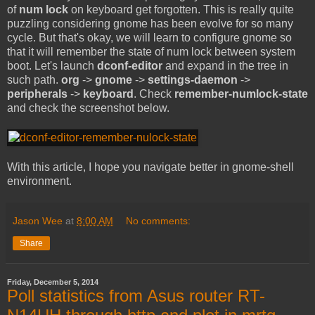
of
num lock
on keyboard get forgotten. This is really quite
puzzling considering gnome has been evolve for so many
cycle. But that's okay, we will learn to configure gnome so
that it will remember the state of num lock between system
boot. Let's launch
dconf-editor
and expand in the tree in
such path.
org
->
gnome
->
settings-daemon
->
peripherals
->
keyboard
. Check
remember-numlock-state
and check the screenshot below.
With this article, I hope you navigate better in gnome-shell
environment.
Jason Wee
at
8:00 AM
No comments:
Share
Friday, December 5, 2014
Poll statistics from Asus router RT-