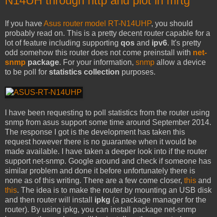
N14UH through http and plot in mrtg
If you have
Asus router model RT-N14UHP
, you should
probably read on. This is a pretty decent router capable for a
lot of feature including supporting
qos
and
ipv6
. It's pretty
odd somehow this router does not come preinstall with
net-
snmp
package
. For your information,
snmp
allow a device
to be poll for
statistics collection
purposes.
I have been requesting to poll statistics from the router using
snmp from asus support some time around September 2014.
The response I got is the development has taken this
request however there is no guarantee when it would be
made available. I have taken a deeper look into if the router
support net-snmp. Google around and check if someone has
similar problem and done it before unfortunately there is
none as of this writing. There are a few come closer,
this
and
this
. The idea is to make the router by mounting an USB disk
and then router will install
ipkg
(a package manager for the
router). By using ipkg, you can install package net-snmp