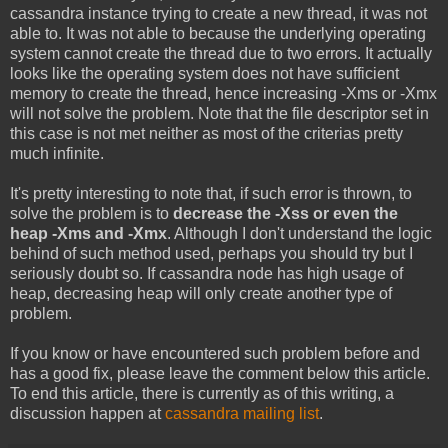
cassandra instance trying to create a new thread, it was not
able to. It was not able to because the underlying operating
system cannot create the thread due to two errors. It actually
looks like the operating system does not have sufficient
memory to create the thread, hence increasing -Xms or -Xmx
will not solve the problem. Note that the file descriptor set in
this case is not met neither as most of the criterias pretty
much infinite.
It's pretty interesting to note that, if such error is thrown, to
solve the problem is to
decrease the -Xss or even the
heap -Xms and -Xmx
. Although I don't understand the logic
behind of such method used, perhaps you should try but I
seriously doubt so. If cassandra node has high usage of
heap, decreasing heap will only create another type of
problem.
If you know or have encountered such problem before and
has a good fix, please leave the comment below this article.
To end this article, there is currently as of this writing, a
discussion happen at
cassandra mailing list
.