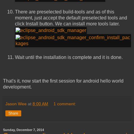
There are preselected build-tools and as of this
moment, just accept the default preselected tools and
click Install button. We can install more tools later.
Wait until the installation is complete and it is done.
That's it, now start the first session for android hello world
development.
Jason Wee
at
8:00 AM
1 comment:
Share
Sunday, December 7, 2014