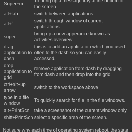
To bring up a message tray at the bottom of
Super+m
the screen.
alt+tab
switch between applications
switch through window of current
alt+`
applications.
bring up a new apperance known as
super
activities overview
drag
this is to add an application which you used
application to
often to the dash so you can easily
dash
accessed.
drop
remove application from dash by dragging
application to
from dash and then drop into the grid
grid
ctrl+alt+up
switch to the workspace above
arrow
type in a file
To quickly search for file in the file windows.
window
alt+PrintScn
take a screenshot of the current window only.
shift+PrintScn
select a specific area of the screen.
Not sure why each time of operating system reboot, the state