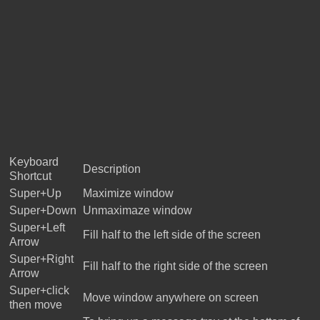
Keyboard
Description
Shortcut
Super+Up
Maximize window
Super+Down
Unmaximaze window
Super+Left
Fill half to the left side of the screen
Arrow
Super+Right
Fill half to the right side of the screen
Arrow
Super+click
Move window anywhere on screen
then move