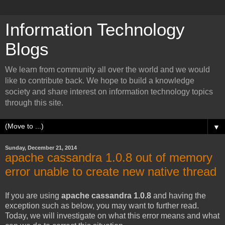
Information Technology
Blogs
We learn from community all over the world and we would
like to contribute back. We hope to build a knowledge
society and share interest on information technology topics
through this site.
▼
Sunday, December 21, 2014
apache cassandra 1.0.8 out of memory
error unable to create new native thread
If you are using
apache cassandra 1.0.8
and having the
exception such as below, you may want to further read.
Today, we will investigate on what this error means and what