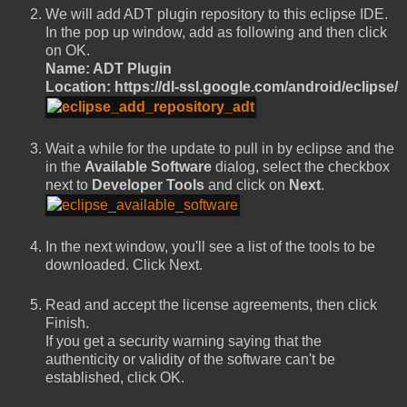
We will add ADT plugin repository to this eclipse IDE.
In the pop up window, add as following and then click
on OK.
Name: ADT Plugin
Location: https://dl-ssl.google.com/android/eclipse/
Wait a while for the update to pull in by eclipse and the
in the
Available Software
dialog, select the checkbox
next to
Developer Tools
and click on
Next
.
In the next window, you'll see a list of the tools to be
downloaded. Click Next.
Read and accept the license agreements, then click
Finish.
If you get a security warning saying that the
authenticity or validity of the software can't be
established, click OK.