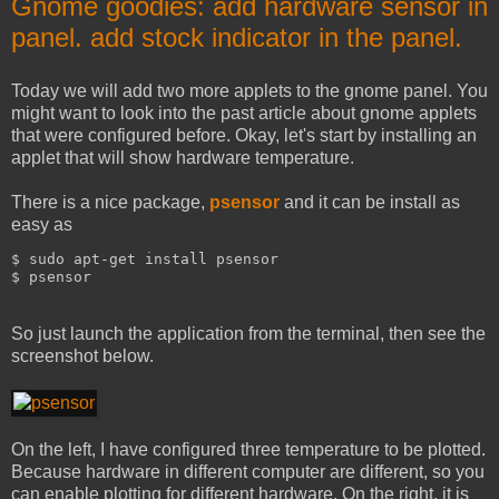
Gnome goodies: add hardware sensor in
panel. add stock indicator in the panel.
Today we will add two more applets to the gnome panel. You
might want to look into the past article about gnome applets
that were configured before. Okay, let's start by installing an
applet that will show hardware temperature.
There is a nice package,
psensor
and it can be install as
easy as
$ sudo apt-get install psensor
$ psensor
So just launch the application from the terminal, then see the
screenshot below.
On the left, I have configured three temperature to be plotted.
Because hardware in different computer are different, so you
can enable plotting for different hardware. On the right, it is