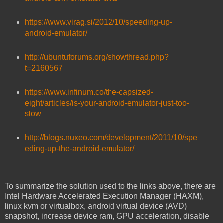
https://www.virag.si/2012/10/speeding-up-
android-emulator/
http://ubuntuforums.org/showthread.php?
t=2160567
https://www.infinum.co/the-capsized-
eight/articles/is-your-android-emulator-just-too-
slow
http://blogs.nuxeo.com/development/2011/10/spe
eding-up-the-android-emulator/
To summarize the solution used to the links above, there are
Intel Hardware Accelerated Execution Manager (HAXM),
linux kvm or virtualbox, android virtual device (AVD)
snapshot, increase device ram, GPU acceleration, disable