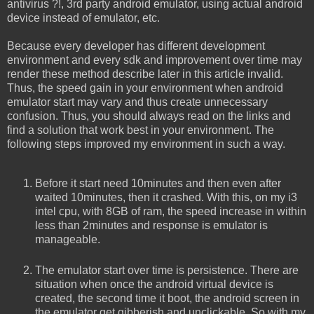
antivirus ?!, 3rd party android emulator, using actual android
device instead of emulator, etc.
Because every developer has different development
environment and every sdk and improvement over time may
render these method describe later in this article invalid.
Thus, the speed gain in your environment when android
emulator start may vary and thus create unnecessary
confusion. Thus, you should always read on the links and
find a solution that work best in your environment. The
following steps improved my environment in such a way.
Before it start need 10minutes and then even after
waited 10minutes, then it crashed. With this, on my i3
intel cpu, with 8GB of ram, the speed increase in within
less than 2minutes and response is emulator is
manageable.
The emulator start over time is persistence. There are
situation when once the android virtual device is
created, the second time it boot, the android screen in
the emulator get gibberish and unclickable. So with my