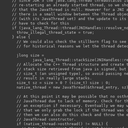
    // Since JDK 5 the java.lang.Thread threadStatus i
    // re-starting an already started thread, so we sh
    // that the JavaThread is null. However for a JNI 
    // there is a small window between the Thread obje
    // (with its JavaThread set) and the update to its
    // have to check for this
    if (java_lang_Thread::thread(JNIHandles::resolve_n
      throw_illegal_thread_state = true;
    } else {
      // We could also check the stillborn flag to see
      // for historical reasons we let the thread dete
      jlong size =
             java_lang_Thread::stackSize(JNIHandles::r
      // Allocate the C++ Thread structure and create 
      // stack size retrieved from java is signed, but
      // size_t (an unsigned type), so avoid passing n
      // result in really large stacks.
      size_t sz = size > 0 ? (size_t) size : 0;
      native_thread = new JavaThread(&thread_entry, sz
      // At this point it may be possible that no osth
      // JavaThread due to lack of memory. Check for t
      // an exception if necessary. Eventually we may 
      // that we only grab the lock if the thread was 
      // then we can also do this check and throw the 
      // JavaThread constructor.
      if (native_thread->osthread() != NULL) {