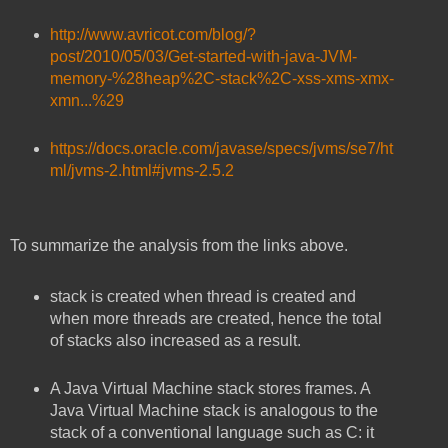
http://www.avricot.com/blog/?
post/2010/05/03/Get-started-with-java-JVM-
memory-%28heap%2C-stack%2C-xss-xms-xmx-
xmn...%29
https://docs.oracle.com/javase/specs/jvms/se7/ht
ml/jvms-2.html#jvms-2.5.2
To summarize the analysis from the links above.
stack is created when thread is created and
when more threads are created, hence the total
of stacks also increased as a result.
A Java Virtual Machine stack stores frames. A
Java Virtual Machine stack is analogous to the
stack of a conventional language such as C: it