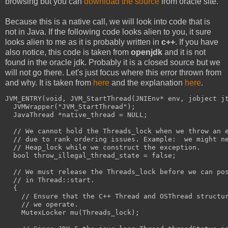
browsing but you can
download the source
from oracle site.
Because this is a native call, we will look into code that is
not in Java. If the following code looks alien to you, it sure
looks alien to me as it is probably written in
c++
. If you have
also notice, this code is taken from
openjdk
and it is not
found in the oracle jdk. Probably it is a closed source but we
will not go there. Let's just focus where this error thrown from
and why. It is taken from
here
and the explanation
here
.
JVM_ENTRY(void, JVM_StartThread(JNIEnv* env, jobject j
  JVMWrapper("JVM_StartThread");
  JavaThread *native_thread = NULL;
  // We cannot hold the Threads_lock when we throw an 
  // due to rank ordering issues. Example:  we might n
  // Heap_lock while we construct the exception.
  bool throw_illegal_thread_state = false;
  // We must release the Threads_lock before we can po
  // in Thread::start.
  {
    // Ensure that the C++ Thread and OSThread structu
    // we operate.
    MutexLocker mu(Threads_lock);