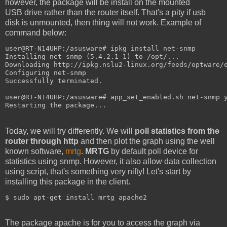
however, the package will be install on the mounted
USB drive rather than the router itself. That's a pity if usb
disk is unmounted, then thing will not work. Example of
command below:
user@RT-N14UHP:/asusware# ipkg install net-snmp

Installing net-snmp (5.4.2.1-1) to /opt/...

Downloading http://ipkg.nslu2-linux.org/feeds/optware/o
Configuring net-snmp

Successfully terminated.

user@RT-N14UHP:/asusware# app_set_enabled.sh net-snmp y
Restarting the package...
Today, we will try differently. We will
poll statistics from the
router through http
and then plot the graph using the well
known software,
mrtg
.
MRTG
by default poll device for
statistics using snmp. However, it also allow data collection
using script, that's something very nifty! Let's start by
installing this package in the client.
$ sudo apt-get install mrtg apache2
The package apache is for you to access the graph via