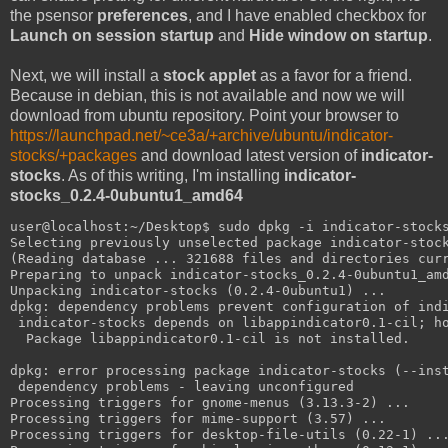
the psensor
preferences
, and I have enabled checkbox for
Launch on session startup
and
Hide window on startup
.
Next, we will install a
stock applet
as a favor for a friend.
Because in debian, this is not available and now we will
download from ubuntu repository. Point your browser to
https://launchpad.net/~ce3a/+archive/ubuntu/indicator-
stocks/+packages
and download latest version of
indicator-
stocks
. As of this writing, I'm installing
indicator-
stocks_0.2.4-0ubuntu1_amd64
user@localhost:~/Desktop$ sudo dpkg -i indicator-stock
Selecting previously unselected package indicator-stoc
(Reading database ... 321688 files and directories cur
Preparing to unpack indicator-stocks_0.2.4-0ubuntu1_am
Unpacking indicator-stocks (0.2.4-0ubuntu1) ...
dpkg: dependency problems prevent configuration of ind
 indicator-stocks depends on libappindicator0.1-cil; h
  Package libappindicator0.1-cil is not installed.
dpkg: error processing package indicator-stocks (--ins
 dependency problems - leaving unconfigured
Processing triggers for gnome-menus (3.13.3-2) ...
Processing triggers for mime-support (3.57) ...
Processing triggers for desktop-file-utils (0.22-1) ..