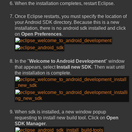
When the installation completes, restart Eclipse.
Once Eclipse restarts, you must specify the location of
your Android SDK directory. Because this is a new
installation, there is no android sdk installed and click
on
Open Preferences
.
In the "
Welcome to Android Development
" window
that appears, select
Install new SDK
. Then wait until
the installation is complete.
When sdk is installed, a new window popup
requesting to install new build tool. Click on
Open
SDK Manager
.