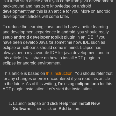
is a fresh start article and if you come from java development
background and has zero knowledge on android
development then this is an article for you. More on android
development articles will come later.
To reduce the learning curve and to have a better learning
and development experience in android, you should really
setup
android developer toolkit
plugin in an IDE. If you
have been develop Java for sometime now, IDE such as
eclipse or netbeans should come in mind. Eclipse has
always been my favourite IDE for java development and in
this article, I will share on how to install ADT plugin in
eclipse for android environment.
This article is based on
this instruction
. You should refer that
for any changes or error encountered if you read this article
in the future. As of this writing, I'm using
eclipse luna
for this
ADT plugin installation. Let's start the installation.
Launch eclipse and click
Help
then
Install New
Software...
then click on
Add
button.