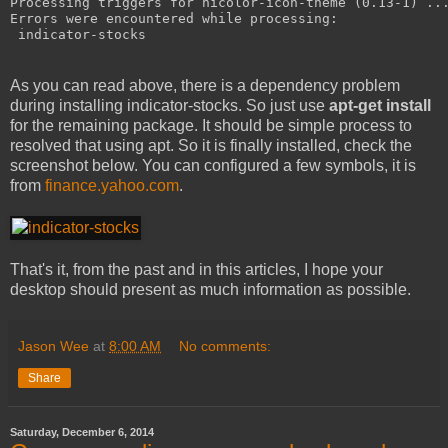
Processing triggers for hicolor-icon-theme (0.13-1) ..
Errors were encountered while processing:
 indicator-stocks
As you can read above, there is a dependency problem
during installing indicator-stocks. So just use
apt-get install
for the remaining package. It should be simple process to
resolved that using apt. So it is finally installed, check the
screenshot below. You can configured a few symbols, it is
from
finance.yahoo.com
.
That's it, from the past and in this articles, I hope your
desktop should present as much information as possible.
Jason Wee
at
8:00 AM
No comments:
Share
Saturday, December 6, 2014