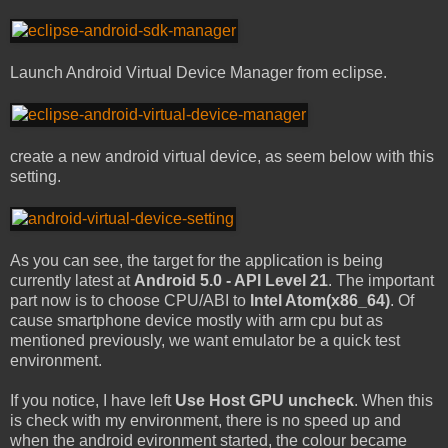
Launch Android Virtual Device Manager from eclipse.
create a new android virtual device, as seem below with this
setting.
As you can see, the target for the application is being
currently latest at
Android 5.0 - API Level 21
. The important
part now is to choose CPU/ABI to
Intel Atom(x86_64)
. Of
cause smartphone device mostly with arm cpu but as
mentioned previously, we want emulator be a quick test
environment.
If you notice, I have left
Use Host GPU uncheck
. When this
is check with my environment, there is no speed up and
when the android evironment started, the colour became