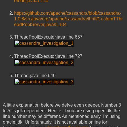
emon.java#L214
https://github.com/apache/cassandra/blob/cassandra-
1.0.8/src/java/org/apache/cassandra/thrift/CustomTThr
eadPoolServer.java#L104
ThreadPoolExecutor.java line 657
ThreadPoolExecutor.java line 727
Thread.java line 640
A little explanation before we delve even deeper. Number 3
to 5, is jdk dependent. Hence, if you are using openjdk, the
line number may be different. As mentioned early, I'm using
oracle jdk. Unfortunately, it is not available online for