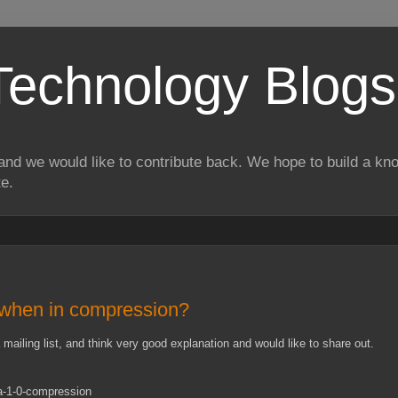
Technology Blogs
and we would like to contribute back. We hope to build a kn
te.
 when in compression?
mailing list, and think very good explanation and would like to share out.
a-1-0-compression