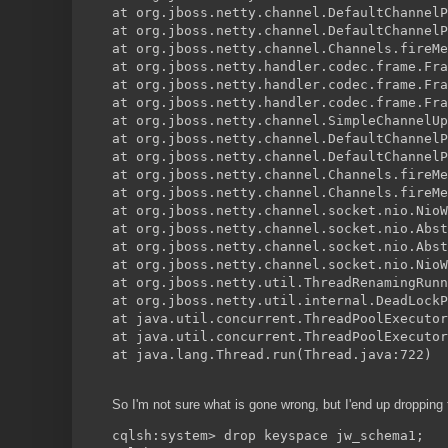
at org.jboss.netty.channel.DefaultChannelP
at org.jboss.netty.channel.DefaultChannelP
at org.jboss.netty.channel.Channels.fireMe
at org.jboss.netty.handler.codec.frame.Fra
at org.jboss.netty.handler.codec.frame.Fra
at org.jboss.netty.handler.codec.frame.Fra
at org.jboss.netty.channel.SimpleChannelUp
at org.jboss.netty.channel.DefaultChannelP
at org.jboss.netty.channel.DefaultChannelP
at org.jboss.netty.channel.Channels.fireMe
at org.jboss.netty.channel.Channels.fireMe
at org.jboss.netty.channel.socket.nio.NioW
at org.jboss.netty.channel.socket.nio.Abst
at org.jboss.netty.channel.socket.nio.Abst
at org.jboss.netty.channel.socket.nio.NioW
at org.jboss.netty.util.ThreadRenamingRunn
at org.jboss.netty.util.internal.DeadLockP
at java.util.concurrent.ThreadPoolExecutor
at java.util.concurrent.ThreadPoolExecutor
at java.lang.Thread.run(Thread.java:722)
So I'm not sure what is gone wrong, but I'end up droppin
cqlsh:system> drop keyspace jw_schema1;