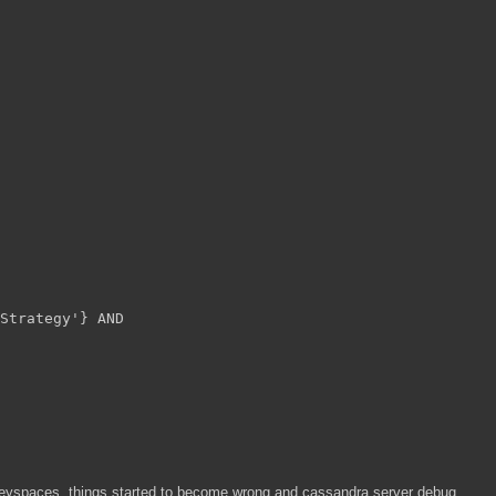
Strategy'} AND
e keyspaces, things started to become wrong and cassandra server debug