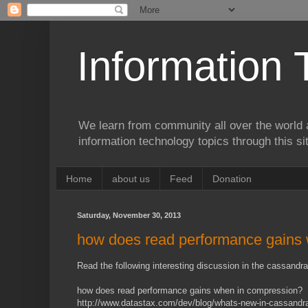
Information 
We learn from community all over the world 
information technology topics through this si
Home
about us
Feed
Donation
Saturday, November 30, 2013
how does read performance gains
Read the following interesting discussion in the cassandra 
how does read performance gains when in compression?
http://www.datastax.com/dev/blog/whats-new-in-cassandr