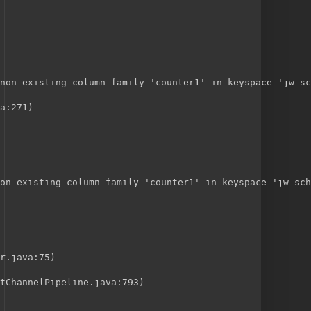
non existing column family 'counter1' in keyspace 'jw_sc
a:271)
on existing column family 'counter1' in keyspace 'jw_sch
r.java:75)
tChannelPipeline.java:793)