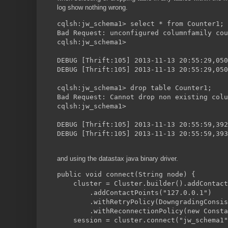
log show nothing wrong.
cqlsh:jw_schema1> select * from Counter1;
Bad Request: unconfigured columnfamily cou
cqlsh:jw_schema1>
DEBUG [Thrift:105] 2013-11-13 20:55:29,050
DEBUG [Thrift:105] 2013-11-13 20:55:29,050
cqlsh:jw_schema1> drop table Counter1;
Bad Request: Cannot drop non existing colu
cqlsh:jw_schema1>
DEBUG [Thrift:105] 2013-11-13 20:55:59,392
DEBUG [Thrift:105] 2013-11-13 20:55:59,393
and using the datastax java binary driver.
public void connect(String node) {
    cluster = Cluster.builder().addContact
        .addContactPoints("127.0.0.1")
	.withRetryPolicy(DowngradingConsi
	.withReconnectionPolicy(new Const
    session = cluster.connect("jw_schema1"