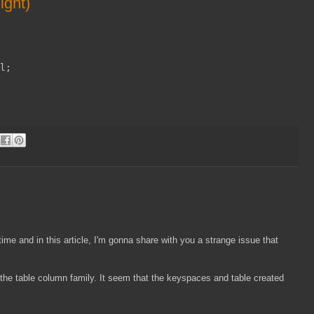
ight)
l;
ime and in this article, I'm gonna share with you a strange issue that
 the table column family. It seem that the keyspaces and table created