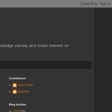
owledge society and share interest on
Contributors
Jason Wee
gryphius
Blog Archive
►
2026
(5)