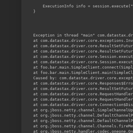
    ExecutionInfo info = session.execute("
}
Exception in thread "main" com.datastax.dr
at com.datastax.driver.core.exceptions.Inv
at com.datastax.driver.core.ResultSetFutur
at com.datastax.driver.core.ResultSetFutur
at com.datastax.driver.core.Session.execut
at com.datastax.driver.core.Session.execut
at foo.bar.main.SimpleClient.connect(Simpl
at foo.bar.main.SimpleClient.main(SimpleCl
Caused by: com.datastax.driver.core.except
at com.datastax.driver.core.Responses$Erro
at com.datastax.driver.core.ResultSetFutur
at com.datastax.driver.core.RequestHandler
at com.datastax.driver.core.RequestHandler
at com.datastax.driver.core.Connection$Dis
at org.jboss.netty.channel.SimpleChannelUp
at org.jboss.netty.channel.DefaultChannelP
at org.jboss.netty.channel.DefaultChannelP
at org.jboss.netty.channel.Channels.fireMe
at org.jboss.netty.handler.codec.oneone.On