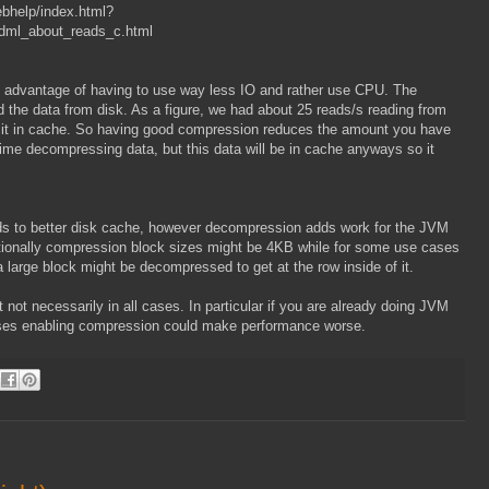
bhelp/index.html?
dml_about_reads_c.html
e advantage of having to use way less IO and rather use CPU. The
d the data from disk. As a figure, we had about 25 reads/s reading from
f it in cache. So having good compression reduces the amount you have
time decompressing data, but this data will be in cache anyways so it
leads to better disk cache, however decompression adds work for the JVM
itionally compression block sizes might be 4KB while for some use cases
 large block might be decompressed to get at the row inside of it.
ot necessarily in all cases. In particular if you are already doing JVM
uses enabling compression could make performance worse.