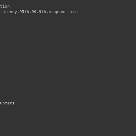
tion.
latency,95th,99.9th,elapsed_time
unter1