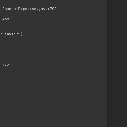
tChannelPipeline.java:793)
:458)
r.java:75)
:472)