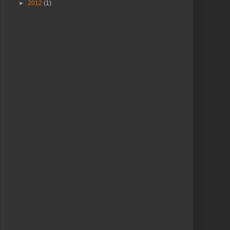
►
2012
(1)