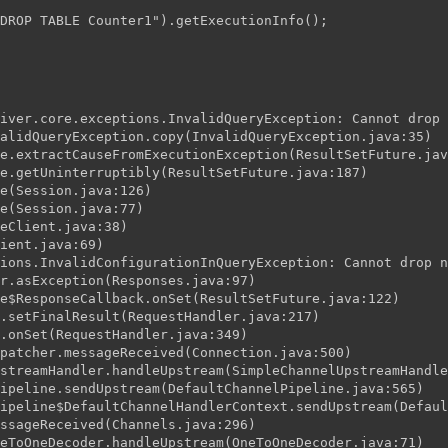
DROP TABLE Counter1").getExecutionInfo();
iver.core.exceptions.InvalidQueryException: Cannot drop 
alidQueryException.copy(InvalidQueryException.java:35)
e.extractCauseFromExecutionException(ResultSetFuture.jav
e.getUninterruptibly(ResultSetFuture.java:187)
e(Session.java:126)
e(Session.java:77)
eClient.java:38)
ient.java:69)
ions.InvalidConfigurationInQueryException: Cannot drop n
r.asException(Responses.java:97)
e$ResponseCallback.onSet(ResultSetFuture.java:122)
.setFinalResult(RequestHandler.java:217)
.onSet(RequestHandler.java:349)
patcher.messageReceived(Connection.java:500)
streamHandler.handleUpstream(SimpleChannelUpstreamHandle
ipeline.sendUpstream(DefaultChannelPipeline.java:565)
ipeline$DefaultChannelHandlerContext.sendUpstream(Defaul
ssageReceived(Channels.java:296)
eToOneDecoder.handleUpstream(OneToOneDecoder.java:71)