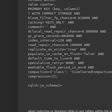
value counter,
PRIMARY KEY (key, column1)
) WITH COMPACT STORAGE AND
bloom_filter_fp_chance=0.010000 AND
caching='KEYS_ONLY' AND
comment='' AND
dclocal_read_repair_chance=0.000000 AND
gc_grace_seconds=864000 AND
index_interval=128 AND
read_repair_chance=0.100000 AND
replicate_on_write='true' AND
populate_io_cache_on_flush='false' AND
default_time_to_live=0 AND
speculative_retry='NONE' AND
memtable_flush_period_in_ms=0 AND
compaction={'class': 'SizeTieredCompaction
compression={};
cqlsh:jw_schema1>
when selecting or dropping table in any tables within th