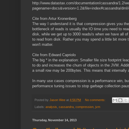
http://www.datastax.com/documentation/cassandra/1.2/we
pagename=docs&version=1.2&file=index#cassandra/dml/
Cite from Artur Kronenberg
The way I understand it is that compression gives you th
bottleneck of reads is usually the IO time you need to rea
disk, while we get up to 3000 reads/s when we have all o
to read from disk. Rather you may spend a little bit more 
won't matter.
Cite from Edward Capriolo
The big * in the explanation: Smaller file size footprint 
to do and increases the churn of objects in the JVM. Add
a small row may be 200bytes. This means that internally a
In many use cases compression is a performance win, but n
performance tuning issues to stop garbage collection pa
Posted by
Jason Wee
at
4:56 PM
No comments:
Labels:
analysis
,
cassandra
,
compression
,
jvm
Thursday, November 14, 2013