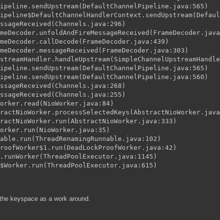
ipeline.sendUpstream(DefaultChannelPipeline.java:565)
ipeline$DefaultChannelHandlerContext.sendUpstream(Defaul
ssageReceived(Channels.java:296)
meDecoder.unfoldAndFireMessageReceived(FrameDecoder.java
meDecoder.callDecode(FrameDecoder.java:439)
meDecoder.messageReceived(FrameDecoder.java:303)
streamHandler.handleUpstream(SimpleChannelUpstreamHandle
ipeline.sendUpstream(DefaultChannelPipeline.java:565)
ipeline.sendUpstream(DefaultChannelPipeline.java:560)
ssageReceived(Channels.java:268)
ssageReceived(Channels.java:255)
orker.read(NioWorker.java:84)
ractNioWorker.processSelectedKeys(AbstractNioWorker.java
ractNioWorker.run(AbstractNioWorker.java:333)
orker.run(NioWorker.java:35)
able.run(ThreadRenamingRunnable.java:102)
roofWorker$1.run(DeadLockProofWorker.java:42)
.runWorker(ThreadPoolExecutor.java:1145)
$Worker.run(ThreadPoolExecutor.java:615)
g the keyspace as a work around.