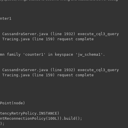
nter1
 CassandraServer.java (line 1932) execute_cql3_query
 Tracing.java (line 159) request complete
mn family 'counter1' in keyspace 'jw_schema1'.
 CassandraServer.java (line 1932) execute_cql3_query
 Tracing.java (line 159) request complete
Point(node)
stencyRetryPolicy.INSTANCE)
antReconnectionPolicy(100L)).build();
);