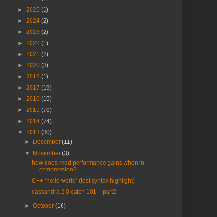
►
2025
(1)
►
2024
(2)
►
2023
(2)
►
2022
(1)
►
2021
(2)
►
2020
(3)
►
2019
(1)
►
2017
(19)
►
2016
(15)
►
2015
(76)
►
2014
(74)
▼
2013
(30)
►
December
(11)
▼
November
(3)
how does read performance gains when in
compression?
C++ "hello world" (test syntax highlight)
cassandra 2.0 catch 101 – part2
►
October
(16)