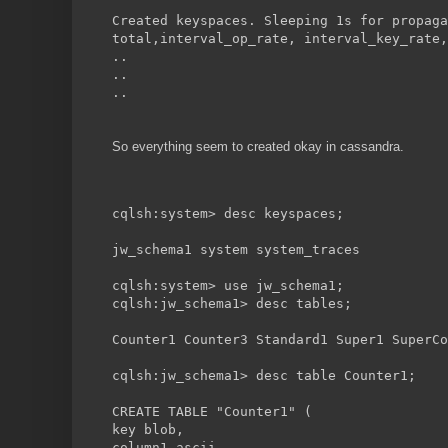
Created keyspaces. Sleeping 1s for propaga
total,interval_op_rate, interval_key_rate,
..
..
..
So everything seem to created okay in cassandra.
cqlsh:system> desc keyspaces;
jw_schema1 system system_traces
cqlsh:system> use jw_schema1;
cqlsh:jw_schema1> desc tables;
Counter1 Counter3 Standard1 Super1 SuperCo
cqlsh:jw_schema1> desc table Counter1;
CREATE TABLE "Counter1" (
key blob,
column1 ascii,