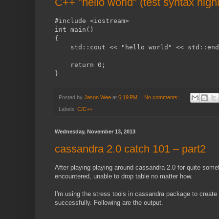
C++ "hello world" (test syntax highl
#include <iostream>
int main()
{
    std::cout << "hello world" << std::end
    return 0;
}
Posted by
Jason Wee
at
6:19 PM
No comments:
Labels:
C/C++
Wednesday, November 13, 2013
cassandra 2.0 catch 101 – part2
After playing playing around cassandra 2.0 for quite somet
encountered, unable to drop table no matter how.
I'm using the stress tools in cassandra package to create
successfully. Following are the output.