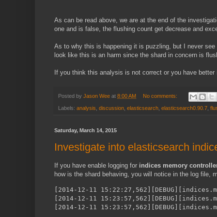
As can be read above, we are at the end of the investigatio
one and is false, the flushing count get decrease and excep
As to why this is happening it is puzzling, but I never se
look like this is an harm since the shard in concern is flus
If you think this analysis is not correct or you have bett
Posted by
Jason Wee
at
8:00 AM
No comments:
Labels:
analysis
,
discussion
,
elasticsearch
,
elasticsearch0.90.7
,
flu
Saturday, March 14, 2015
Investigate into elasticsearch indi
If you have enable logging for
indices memory controlle
how is the shard behaving, you will notice in the log file
[2014-12-11 15:22:27,562][DEBUG][indices.m
[2014-12-11 15:23:57,562][DEBUG][indices.
[2014-12-11 15:23:57,562][DEBUG][indices.