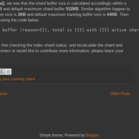
s()
, we see that the shard buffer size is calculated accordingly within a
B
and default maximum shard buffer
512MB
. Similar algorithm happen to
fer size is
2KB
and default maximum translog buffer size is
64KB
. Then
using the code below.
 buffer (reason={}), total is [{}] with [{}] active shar
g fine checking the index shard status, and recalculate the shard and
ncorrect or would like to contribute more information, please leave your
y
,
java
,
Learning
,
shard
ome
Older Posts
Simple theme. Powered by
Blogger
.