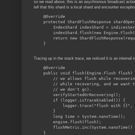
so we read above, this is an asychronous broadcast actio
tell that this shard is a local shard and encounter excepti
    @Override
    protected ShardFlushResponse shardOper
        IndexShard indexShard = indicesSer
        indexShard.flush(new Engine.Flush(
        return new ShardFlushResponse(requ
    }
Tracing up in the stack trace, we noticed it is an internal
    @Override
    public void flush(Engine.Flush flush) 
        // we allows flush while recoverin
        // while recovering, and we want t
        // we don't gc).
        verifyStartedOrRecovering();
        if (logger.isTraceEnabled()) {
            logger.trace("flush with {}", 
        }
        long time = System.nanoTime();
        engine.flush(flush);
        flushMetric.inc(System.nanoTime() 
    }