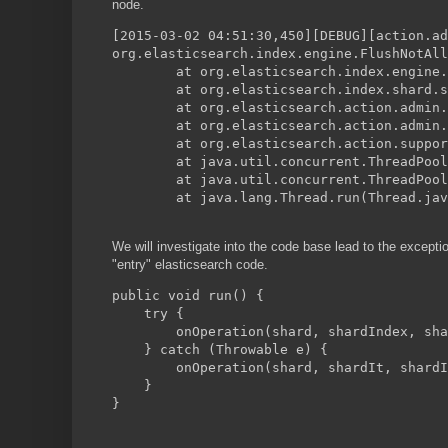
node.
[2015-03-02 04:51:30,450][DEBUG][action.ad
org.elasticsearch.index.engine.FlushNotAll
        at org.elasticsearch.index.engine.
        at org.elasticsearch.index.shard.s
        at org.elasticsearch.action.admin.
        at org.elasticsearch.action.admin.
        at org.elasticsearch.action.suppo
        at java.util.concurrent.ThreadPool
        at java.util.concurrent.ThreadPool
        at java.lang.Thread.run(Thread.jav
We will investigate into the code base lead to the excepti
"entry" elasticsearch code.
public void run() {
    try {
        onOperation(shard, shardIndex, sha
    } catch (Throwable e) {
        onOperation(shard, shardIt, shardI
    }
}