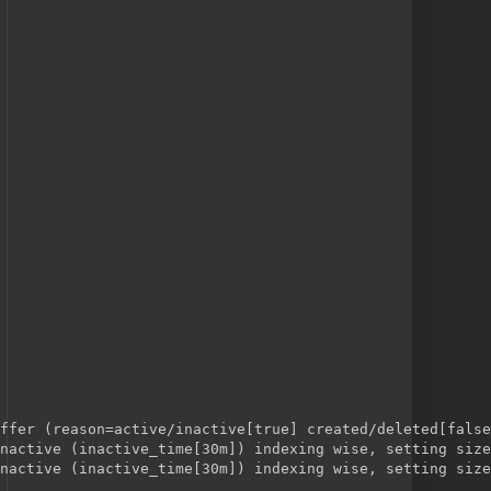
ffer (reason=active/inactive[true] created/deleted[false
nactive (inactive_time[30m]) indexing wise, setting size
nactive (inactive_time[30m]) indexing wise, setting size