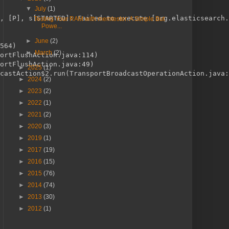
▼
July
(1)
, [P], s[STARTED]: Failed to execute [org.elasticsearch.
Testing Your RAM with memtester: A Simple But
Powe...
►
June
(2)
564)
►
March
(2)
ortFlushAction.java:114)
ortFlushAction.java:49)
►
2025
(1)
castAction$2.run(TransportBroadcastOperationAction.java:
►
2024
(2)
►
2023
(2)
►
2022
(1)
►
2021
(2)
►
2020
(3)
►
2019
(1)
►
2017
(19)
►
2016
(15)
►
2015
(76)
►
2014
(74)
►
2013
(30)
►
2012
(1)