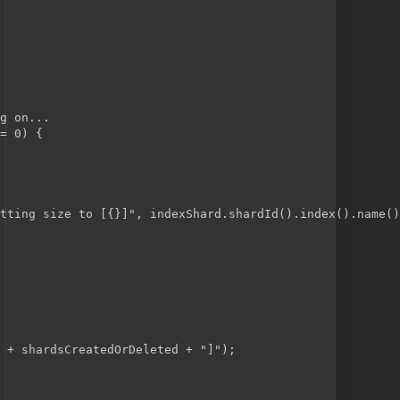
g on...
= 0) {
tting size to [{}]", indexShard.shardId().index().name()
 + shardsCreatedOrDeleted + "]");