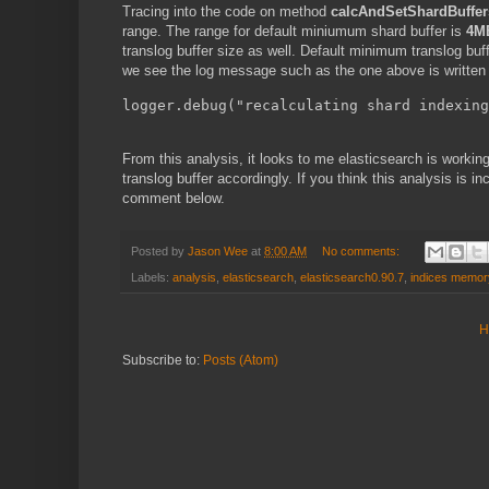
Tracing into the code on method
calcAndSetShardBuffer
range. The range for default miniumum shard buffer is
4M
translog buffer size as well. Default minimum translog buf
we see the log message such as the one above is written 
logger.debug("recalculating shard indexing
From this analysis, it looks to me elasticsearch is workin
translog buffer accordingly. If you think this analysis is i
comment below.
Posted by
Jason Wee
at
8:00 AM
No comments:
Labels:
analysis
,
elasticsearch
,
elasticsearch0.90.7
,
indices memor
H
Subscribe to:
Posts (Atom)