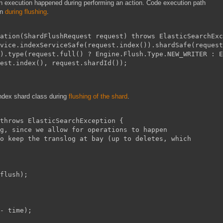
n execution happened during performing an action. Code execution path
on
during flushing
.
ation(ShardFlushRequest request) throws ElasticSearchExc
vice.indexServiceSafe(request.index()).shardSafe(request
).type(request.full() ? Engine.Flush.Type.NEW_WRITER : E
est.index(), request.shardId());
 index shard class during
flushing of the shard
.
throws ElasticSearchException {
g, since we allow for operations to happen
o keep the translog at bay (up to deletes, which
flush);
- time);