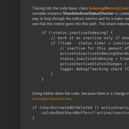
Tracing into the code base, class
IndexingMemoryContro
runnable instance
ShardsIndicesStatusChecker
is create
way to loop through the indices service and for a index s
see that the control goes into this path. The shard indexing
    if (!status.inactiveIndexing) {
        // mark it as inactive only if eno
        if ((time - status.time) > inactiv
            // inactive for this amount of
            activeToInactiveIndexingShards
            status.inactiveIndexing = true
            activeInactiveStatusChanges = 
            logger.debug("marking shard [{
        }
    }
Going further down the code, because there is a change i
evaluation become true
,
if (shardsCreatedOrDeleted || activeInacti
    calcAndSetShardBuffers("active/inactiv
}