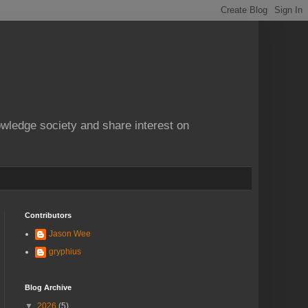
owledge society and share interest on
Contributors
Jason Wee
gryphius
Blog Archive
▼
2026
(5)