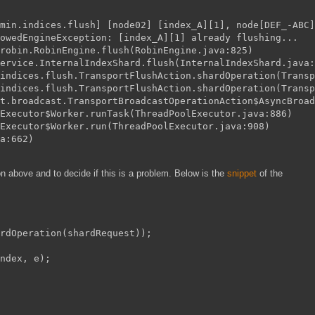
min.indices.flush] [node02] [index_A][1], node[DEF_-ABC]
owedEngineException: [index_A][1] already flushing...
robin.RobinEngine.flush(RobinEngine.java:825)
ervice.InternalIndexShard.flush(InternalIndexShard.java:
indices.flush.TransportFlushAction.shardOperation(Transp
indices.flush.TransportFlushAction.shardOperation(Transp
rt.broadcast.TransportBroadcastOperationAction$AsyncBroad
Executor$Worker.runTask(ThreadPoolExecutor.java:886)
Executor$Worker.run(ThreadPoolExecutor.java:908)
a:662)
on above and to decide if this is a problem. Below is the
snippet
of the
rdOperation(shardRequest));
ndex, e);