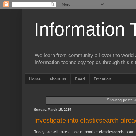
Information 
We learn from community all over the world 
information technology topics through this si
Home
about us
Feed
Donation
Showing posts w
Sunday, March 15, 2015
Investigate into elasticsearch alre
Today, we will take a look at another
elasticsearch
issue.