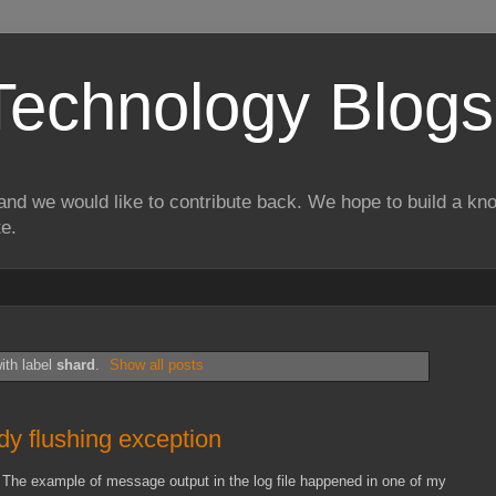
Technology Blogs
and we would like to contribute back. We hope to build a kn
te.
ith label
shard
.
Show all posts
ady flushing exception
 The example of message output in the log file happened in one of my