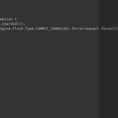
eption {
.shardId());
ngine.Flush.Type.COMMIT_TRANSLOG).force(request.force())