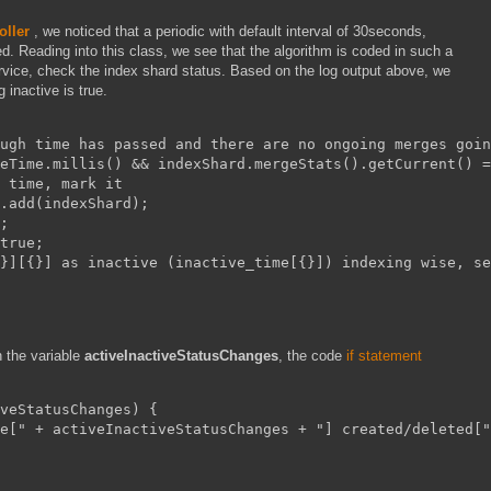
ller
, we noticed that a periodic with default interval of 30seconds,
d. Reading into this class, we see that the algorithm is coded in such a
ervice, check the index shard status. Based on the log output above, we
 inactive is true.
ugh time has passed and there are no ongoing merges goin
eTime.millis() && indexShard.mergeStats().getCurrent() =
 time, mark it
.add(indexShard);
;
true;
}][{}] as inactive (inactive_time[{}]) indexing wise, se
n the variable
activeInactiveStatusChanges
, the code
if statement
veStatusChanges) {
e[" + activeInactiveStatusChanges + "] created/deleted["