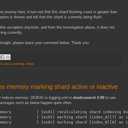
n journey here, it turn out that this shard flushing count is greater than
tion is thrown and tell that this shard is currently being flush.
e this exception anymore, and from the investigation above, it does not
hing currently.
er insight, please leave your comment below. Thank you.
sh
,
java
,
Learning
,
shard
ces memory marking shard active or inactive
r
indices.memory: DEBUG
in logging.yml in
elasticsearch 0.90
to see
, messages such as below happen quite often.
emory           ] [es01] recalculating shard indexing bu
memory           ] [es01] marking shard [index_A][7] as i
memory           ] [es01] marking shard [index_B][0] as i