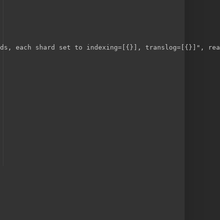
ds, each shard set to indexing=[{}], translog=[{}]", rea