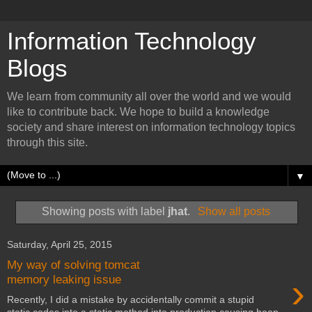
Information Technology
Blogs
We learn from community all over the world and we would
like to contribute back. We hope to build a knowledge
society and share interest on information technology topics
through this site.
▼
Showing posts with label
jhat
.
Show all posts
Saturday, April 25, 2015
My way of solving tomcat
›
memory leaking issue
Recently, I did a mistake by accidentally commit a stupid
static codes into a static method into production causing heap