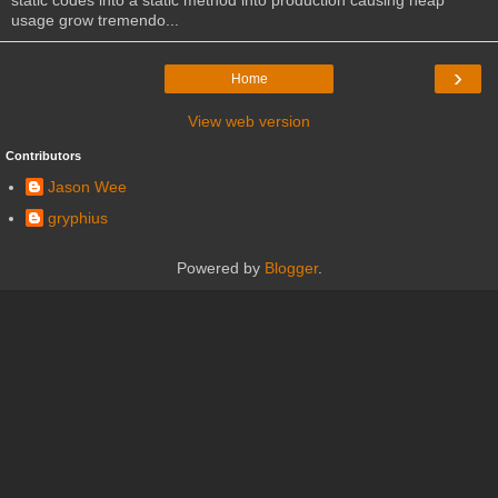
usage grow tremendo...
›
Home
View web version
Contributors
Jason Wee
gryphius
Powered by
Blogger
.