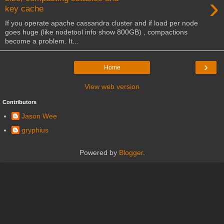
›
key cache
If you operate apache cassandra cluster and if load per node
goes huge (like nodetool info show 800GB) , compactions
become a problem. It...
›
Home
View web version
Contributors
Jason Wee
gryphius
Powered by
Blogger
.