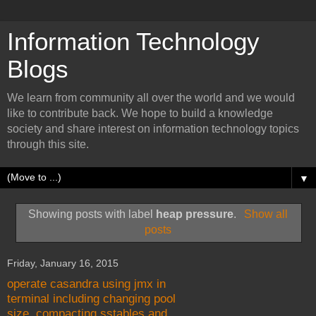
Information Technology
Blogs
We learn from community all over the world and we would
like to contribute back. We hope to build a knowledge
society and share interest on information technology topics
through this site.
▼
Showing posts with label
heap pressure
.
Show all
posts
Friday, January 16, 2015
operate casandra using jmx in
terminal including changing pool
size, compacting sstables and