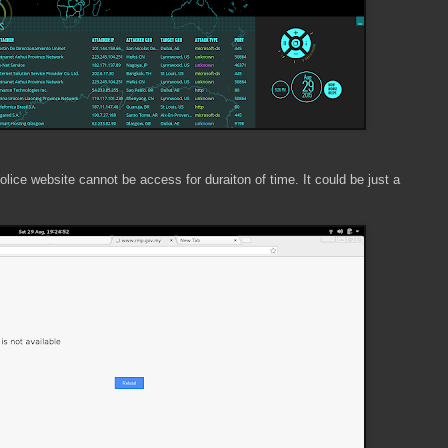
ce website cannot be access for duraiton of time. It could be just a