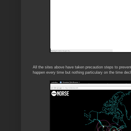
All the sites above have taken precaution steps to preve
happen every time but nothing particulary on the time de