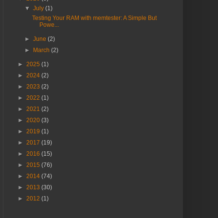
▼
July
(1)
Testing Your RAM with memtester: A Simple But
Powe...
►
June
(2)
►
March
(2)
►
2025
(1)
►
2024
(2)
►
2023
(2)
►
2022
(1)
►
2021
(2)
►
2020
(3)
►
2019
(1)
►
2017
(19)
►
2016
(15)
►
2015
(76)
►
2014
(74)
►
2013
(30)
►
2012
(1)