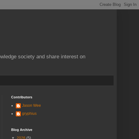
owledge society and share interest on
Contributors
Jason Wee
gryphius
Blog Archive
▼
2026
(5)