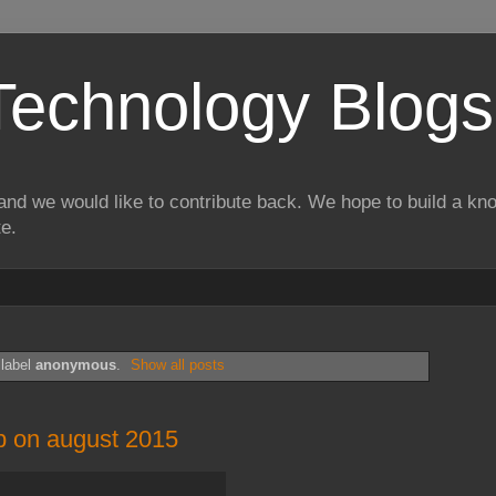
Technology Blogs
and we would like to contribute back. We hope to build a kn
te.
 label
anonymous
.
Show all posts
b on august 2015