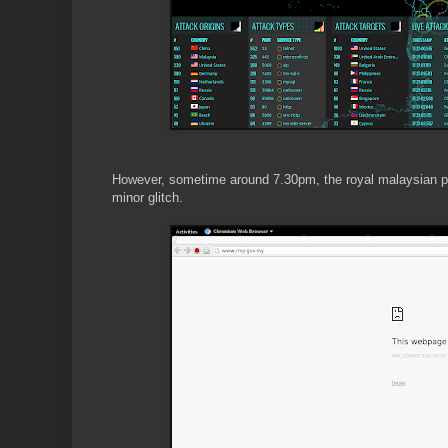
However, sometime around 7.30pm, the royal malaysian poli
minor glitch.