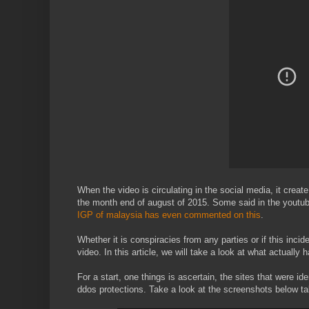
When the video is circulating in the social media, it creat
the month end of august of 2015. Some said in the youtu
IGP of malaysia has even commented on this
.
Whether it is conspiracies from any parties or if this incid
video. In this article, we will take a look at what actuall
For a start, one things is ascertain, the sites that were i
ddos protections. Take a look at the screenshots below t