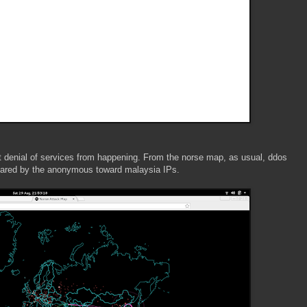
nt denial of services from happening. From the norse map, as usual, ddos
clared by the anonymous toward malaysia IPs.