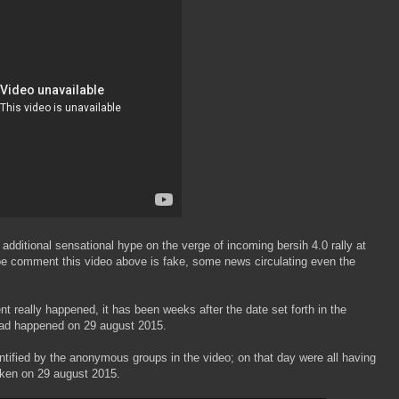
e additional sensational hype on the verge of incoming bersih 4.0 rally at
be comment this video above is fake, some news circulating even the
ent really happened, it has been weeks after the date set forth in the
y had happened on 29 august 2015.
dentified by the anonymous groups in the video; on that day were all having
aken on 29 august 2015.