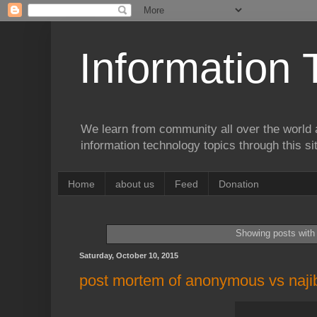
Information 
We learn from community all over the world 
information technology topics through this si
Home
about us
Feed
Donation
Showing posts with
Saturday, October 10, 2015
post mortem of anonymous vs naji