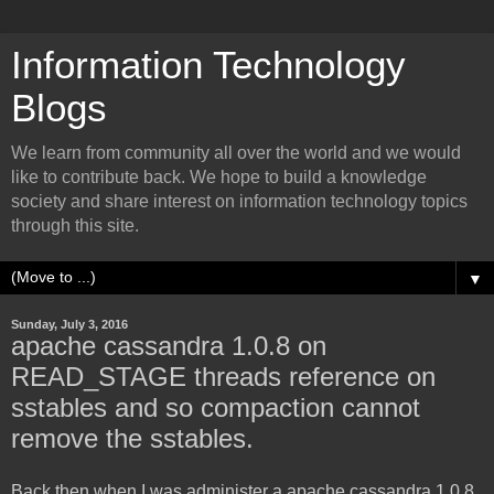
Information Technology
Blogs
We learn from community all over the world and we would
like to contribute back. We hope to build a knowledge
society and share interest on information technology topics
through this site.
▼
Sunday, July 3, 2016
apache cassandra 1.0.8 on
READ_STAGE threads reference on
sstables and so compaction cannot
remove the sstables.
Back then when I was administer a apache cassandra 1.0.8