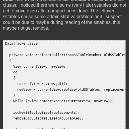
cluster, I noticed there were some (very little) sstables did not
get remove even after compaction is done. The leftover
sstables cause some administrative problem and I suspect
could be due to maybe during reading of the sstables, this
maybe not get remove.
 DataTracker.java  

   private void replace(Collection<SSTableReader> oldSSTables, 
   {  

     View currentView, newView;  

     do  

     {  

       currentView = view.get();  

       newView = currentView.replace(oldSSTables, replacements)
     }  

     while (!view.compareAndSet(currentView, newView));  

     addNewSSTablesSize(replacements);  

     removeOldSSTablesSize(oldSSTables);  
