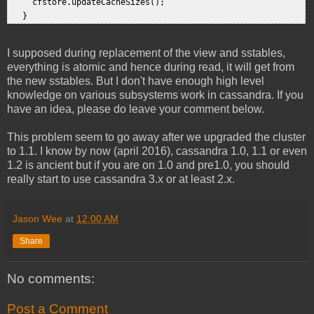
     cfstore.updateCacheSizes();  

I supposed during replacement of the view and sstables,
everything is atomic and hence during read, it will get from
the new sstables. But I don't have enough high level
knowledge on various subsystems work in cassandra. If you
have an idea, please do leave your comment below.
This problem seem to go away after we upgraded the cluster
to 1.1. I know by now (april 2016), cassandra 1.0, 1.1 or even
1.2 is ancient but if you are on 1.0 and pre1.0, you should
really start to use cassandra 3.x or at least 2.x.
Jason Wee
at
12:00 AM
Share
No comments:
Post a Comment