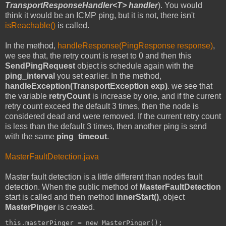
TransportResponseHandler<T> handler
). You would
think it would be an ICMP ping, but it is not, there isn't
isReachable()
is called.
In the method,
handleResponse(PingResponse response)
,
we see that, the retry count is reset to 0 and then this
SendPingRequest
object is schedule again with the
ping_interval
you set earlier. In the method,
handleException(TransportException exp)
. we see that
the variable
retryCount
is increase by one, and if the current
retry count exceed the default 3 times, then the node is
considered dead and were removed. If the current retry count
is less than the default 3 times, then another ping is send
with the same
ping_timeout
.
MasterFaultDetection.java
Master fault detection is a little different than nodes fault
detection. When the public method of
MasterFaultDetection
start is called and then method
innerStart()
, object
MasterPinger
is created.
this.masterPinger = new MasterPinger();