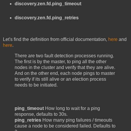
discovery.zen.fd.ping_timeout
discovery.zen.fd.ping_retries
Let's find the definition from official documentation,
here
and
here
.
There are two fault detection processes running.
The first is by the master, to ping all the other
nodes in the cluster and verify that they are alive.
And on the other end, each node pings to master
to verify if its still alive or an election process
needs to be initiated.
ping_timeout
How long to wait for a ping
response, defaults to 30s.
ping_retries
How many ping failures / timeouts
cause a node to be considered failed. Defaults to