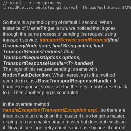
// start the ping process
threadPool.schedule(pingInterval, ThreadPool.Names.SAM
So there is a periodic ping of default 1 second. When
instance of MasterPinger is run, we noticed that it goes
through the same process of sending the request using
transport service.
transportService.sendRequest
(final
DiscoveryNode node, final String action, final
TransportRequest request, final
TransportRequestOptions options,
TransportResponseHandler<T> handler)
The logic of this request sending is same with
NodesFaultDetection
. What interesting is the method
override in class
BaseTransportResponseHandler
. In
handleResponse, so we see the the retry count is reset back
to 0. Then another ping is scheduled.
In the override method
handleException(TransportException exp)
, so there are
three exception check on the master if it no longer a master,
or ping to a non master ping a master but does not exists on
it. Now at the stage, retry count is increase by one. If current