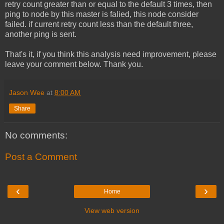
retry count greater than or equal to the default 3 times, then
ping to node by this master is falied, this node consider
failed. if current retry count less than the default three,
another ping is sent.
That's it, if you think this analysis need improvement, please
leave your comment below. Thank you.
Jason Wee
at
8:00 AM
Share
No comments:
Post a Comment
‹
›
Home
View web version