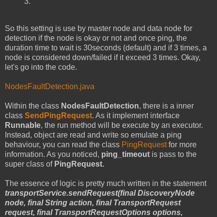
3.
So this setting is use by master node and data node for
detection if the node is okay or not and once ping, the
duration time to wait is 30seconds (default) and if 3 times, a
node is considered down/failed if it exceed 3 times. Okay,
let's go into the code.
NodesFaultDetection.java
Within the class
NodesFaultDetection
, there is a inner
class
SendPingRequest
. As it implement interface
Runnable
, the run method will be execute by an executor.
Instead, object are read and write so emulate a ping
behaviour, you can read the class
PingRequest
for more
information. As you noticed,
ping_timeout
is pass to the
super class of
PingRequest.
The essence of logic is pretty much written in the statement
transportService.sendRequest(final DiscoveryNode
node, final String action, final TransportRequest
request, final TransportRequestOptions options,