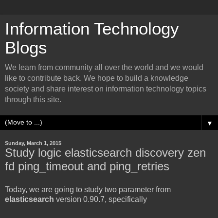
Information Technology
Blogs
We learn from community all over the world and we would
like to contribute back. We hope to build a knowledge
society and share interest on information technology topics
through this site.
▼
Sunday, March 1, 2015
Study logic elasticsearch discovery zen
fd ping_timeout and ping_retries
Today, we are going to study two parameter from
elasticsearch
version 0.90.7, specifically