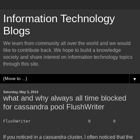
Information Technology
Blogs
We learn from community all over the world and we would
like to contribute back. We hope to build a knowledge
society and share interest on information technology topics
through this site.
▼
Saturday, May 3, 2014
what and why always all time blocked
for cassandra pool FlushWriter
FlushWriter                       0         0         
If you noticed in a cassandra cluster, I often noticed that the