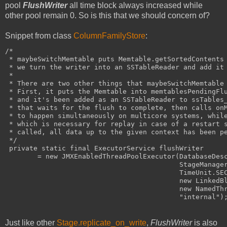
pool
FlushWriter
all time block always increased while
other pool remain 0. So is this that we should concern of?
Snippet from class
ColumnFamilyStore
:
/*
 * maybeSwitchMemtable puts Memtable.getSortedContents
 * we turn the writer into an SSTableReader and add it
 *
 * There are two other things that maybeSwitchMemtable
 * First, it puts the Memtable into memtablesPendingFl
 * and it's been added as an SSTableReader to ssTables
 * that waits for the flush to complete, then calls on
 * to happen simultaneously on multicore systems, whil
 * which is necessary for replay in case of a restart 
 * called, all data up to the given context has been p
 */
 private static final ExecutorService flushWriter
        = new JMXEnabledThreadPoolExecutor(DatabaseDes
                                           StageManage
                                           TimeUnit.SE
                                           new LinkedB
                                           new NamedTh
                                           "internal")
Just like other
Stage.replicate_on_write
,
FlushWriter
is also