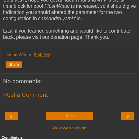
time block for pool
FlushWriter
is increased, so it should give
indication you should altered the parameter for the two
configuration in
cassandra.yaml
file.
Last, if you learned something and would like to contribute
back, please visit our donation page. Thank you.
Jason Wee
at
8:50 AM
Share
No comments:
Post a Comment
‹
›
Home
View web version
Contributors