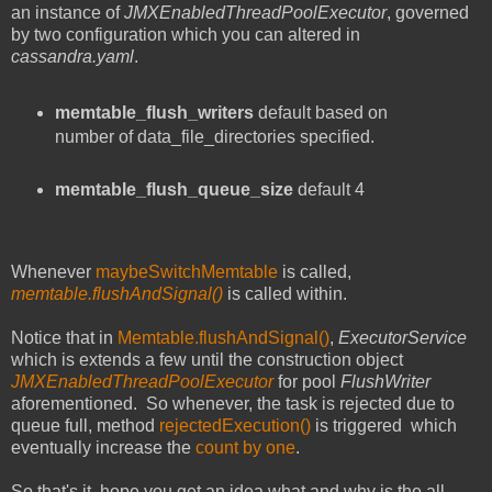
an instance of
JMXEnabledThreadPoolExecutor
, governed
by two configuration which you can altered in
cassandra.yaml
.
memtable_flush_writers
default based on
number of data_file_directories specified.
memtable_flush_queue_size
default 4
Whenever
maybeSwitchMemtable
is called,
memtable.flushAndSignal()
is called within.
Notice that in
Memtable.flushAndSignal()
,
ExecutorService
which is extends a few until the construction object
JMXEnabledThreadPoolExecutor
for pool
FlushWriter
aforementioned. So whenever, the task is rejected due to
queue full, method
rejectedExecution()
is triggered which
eventually increase the
count by one
.
So that's it, hope you get an idea what and why is the all