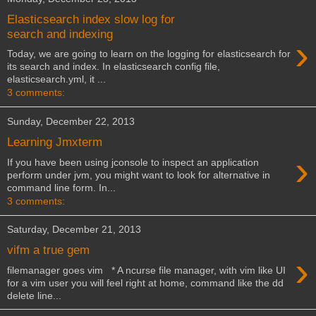
Elasticsearch index slow log for
search and indexing
›
Today, we are going to learn on the logging for elasticsearch for
its search and index. In elasticsearch config file,
elasticsearch.yml, it ...
3 comments:
Sunday, December 22, 2013
Learning Jmxterm
›
If you have been using jconsole to inspect an application
perform under jvm, you might want to look for alternative in
command line form. In...
3 comments:
Saturday, December 21, 2013
vifm a true gem
›
filemanager goes vim * A ncurse file manager, with vim like UI
for a vim user you will feel right at home, command like the dd
delete line...