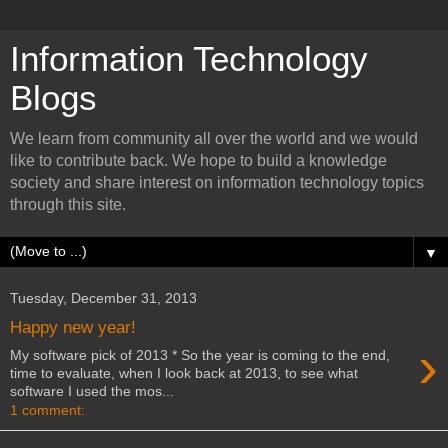
Information Technology
Blogs
We learn from community all over the world and we would
like to contribute back. We hope to build a knowledge
society and share interest on information technology topics
through this site.
▼
Tuesday, December 31, 2013
Happy new year!
›
My software pick of 2013 * So the year is coming to the end,
time to evaluate, when I look back at 2013, to see what
software I used the mos...
1 comment: