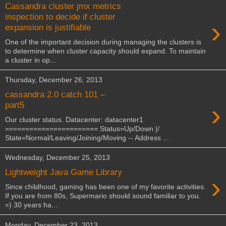
Cassandra cluster jmx metrics
inspection to decide if cluster
›
expansion is justifiable
One of the important decision during managing the clusters is
to determine when cluster capacity should expand. To maintain
a cluster in op...
Thursday, December 26, 2013
cassandra 2.0 catch 101 –
›
part5
Our cluster status. Datacenter: datacenter1
======================= Status=Up/Down |/
State=Normal/Leaving/Joining/Moving -- Address ...
Wednesday, December 25, 2013
Lightweight Java Game Library
›
Since childhood, gaming has been one of my favorite activities.
If you are from 80s, Supermario should sound familiar to you.
=) 30 years ha...
Monday, December 23, 2013