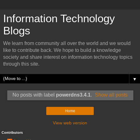
Information Technology
Blogs
We learn from community all over the world and we would
like to contribute back. We hope to build a knowledge
society and share interest on information technology topics
through this site.
▼
No posts with label
powerdns3.4.1
.
Show all posts
Home
View web version
Contributors