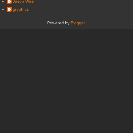
Jason Wee
gryphius
Powered by
Blogger
.