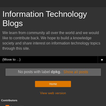
Information Technology
Blogs
We learn from community all over the world and we would
like to contribute back. We hope to build a knowledge
society and share interest on information technology topics
through this site.
▼
No posts with label
dpkg
.
Show all posts
Home
View web version
Contributors