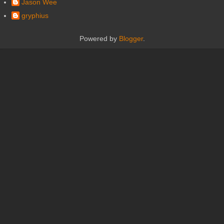
Jason Wee
gryphius
Powered by
Blogger
.