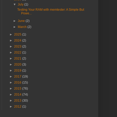
▼
July
(1)
Testing Your RAM with memtester: A Simple But
Powe...
►
June
(2)
►
March
(2)
►
2025
(1)
►
2024
(2)
►
2023
(2)
►
2022
(1)
►
2021
(2)
►
2020
(3)
►
2019
(1)
►
2017
(19)
►
2016
(15)
►
2015
(76)
►
2014
(74)
►
2013
(30)
►
2012
(1)