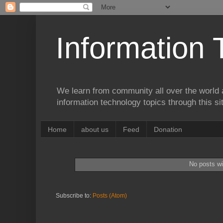
Information 
We learn from community all over the world 
information technology topics through this si
Home
about us
Feed
Donation
No posts wi
Subscribe to:
Posts (Atom)