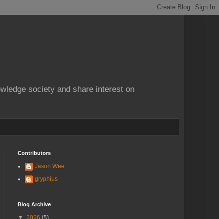
owledge society and share interest on
Contributors
Jason Wee
gryphius
Blog Archive
▼
2026
(5)