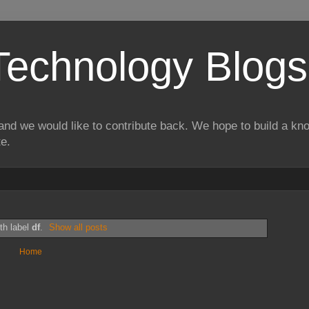
Technology Blogs
and we would like to contribute back. We hope to build a kn
te.
th label
df
.
Show all posts
Home