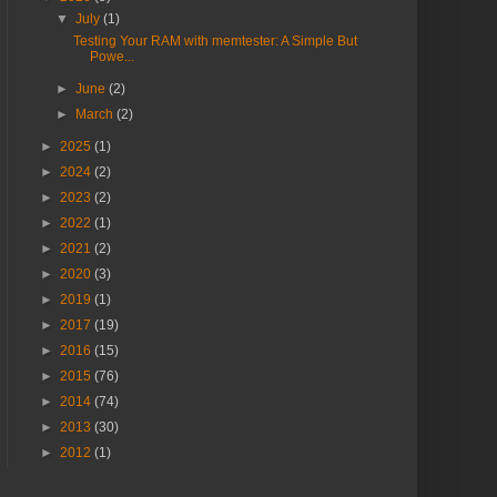
▼
July
(1)
Testing Your RAM with memtester: A Simple But
Powe...
►
June
(2)
►
March
(2)
►
2025
(1)
►
2024
(2)
►
2023
(2)
►
2022
(1)
►
2021
(2)
►
2020
(3)
►
2019
(1)
►
2017
(19)
►
2016
(15)
►
2015
(76)
►
2014
(74)
►
2013
(30)
►
2012
(1)