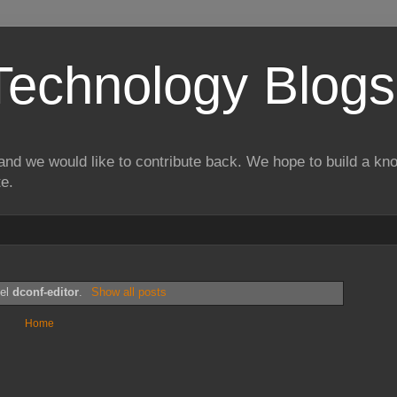
Technology Blogs
and we would like to contribute back. We hope to build a kn
te.
bel
dconf-editor
.
Show all posts
Home