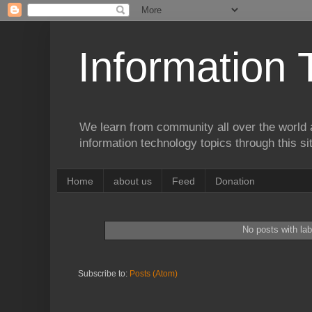
Information 
We learn from community all over the world 
information technology topics through this si
Home
about us
Feed
Donation
No posts with la
Subscribe to:
Posts (Atom)