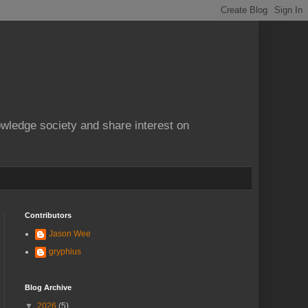
owledge society and share interest on
Contributors
Jason Wee
gryphius
Blog Archive
▼
2026
(5)