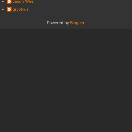
Jason Wee
gryphius
Powered by
Blogger
.