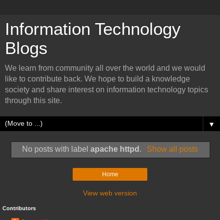
Information Technology
Blogs
We learn from community all over the world and we would
like to contribute back. We hope to build a knowledge
society and share interest on information technology topics
through this site.
▼
No posts with label
apache httpd
.
Show all posts
Home
View web version
Contributors