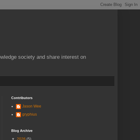
owledge society and share interest on
Contributors
Jason Wee
gryphius
Blog Archive
▼
2026
(5)