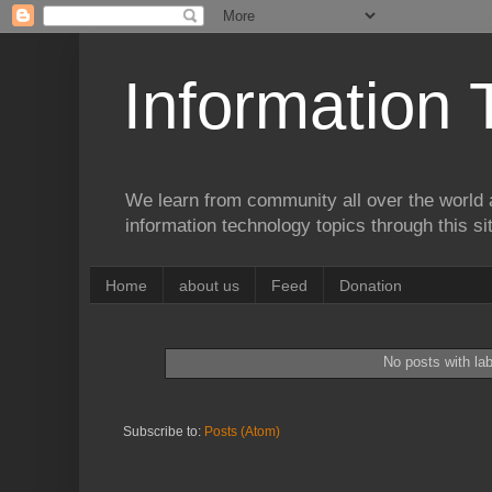
Information 
We learn from community all over the world 
information technology topics through this si
Home
about us
Feed
Donation
No posts with la
Subscribe to:
Posts (Atom)