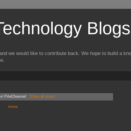
Technology Blogs
and we would like to contribute back. We hope to build a kn
te.
bel
FileChannel
.
Show all posts
Home