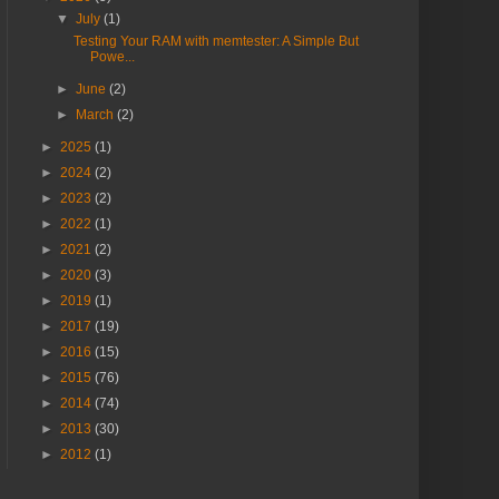
▼
July
(1)
Testing Your RAM with memtester: A Simple But
Powe...
►
June
(2)
►
March
(2)
►
2025
(1)
►
2024
(2)
►
2023
(2)
►
2022
(1)
►
2021
(2)
►
2020
(3)
►
2019
(1)
►
2017
(19)
►
2016
(15)
►
2015
(76)
►
2014
(74)
►
2013
(30)
►
2012
(1)